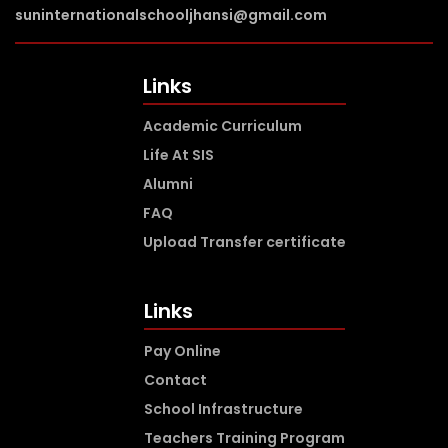
suninternationalschooljhansi@gmail.com
Links
Academic Curriculum
Life At SIS
Alumni
FAQ
Upload Transfer certificate
Links
Pay Online
Contact
School Infrastructure
Teachers Training Program