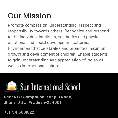
Our Mission
Promote compassion, understanding, respect and
responsibility towards others. Recognize and respond
to the individual intellects, aesthetics and physical,
emotional and social development patterns.
Environment that celebrates and promotes maximum
growth and development of children. Enable students
to gain understanding and appreciation of Indian as
well as international culture.
Near RTO Compound, Kanpur Road,
Jhansi Uttar Pradesh-284001
+91-9415031622