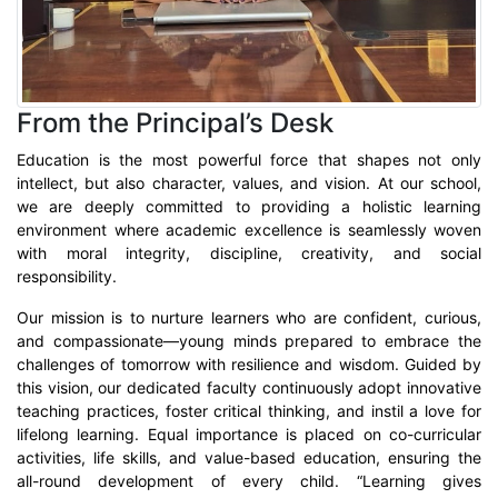
From the Principal’s Desk
Education is the most powerful force that shapes not only
intellect, but also character, values, and vision. At our school,
we are deeply committed to providing a holistic learning
environment where academic excellence is seamlessly woven
with moral integrity, discipline, creativity, and social
responsibility.
Our mission is to nurture learners who are confident, curious,
and compassionate—young minds prepared to embrace the
challenges of tomorrow with resilience and wisdom. Guided by
this vision, our dedicated faculty continuously adopt innovative
teaching practices, foster critical thinking, and instil a love for
lifelong learning. Equal importance is placed on co-curricular
activities, life skills, and value-based education, ensuring the
all-round development of every child. “Learning gives