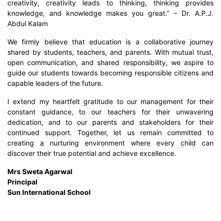
creativity, creativity leads to thinking, thinking provides
knowledge, and knowledge makes you great.” – Dr. A.P.J.
Abdul Kalam
We firmly believe that education is a collaborative journey
shared by students, teachers, and parents. With mutual trust,
open communication, and shared responsibility, we aspire to
guide our students towards becoming responsible citizens and
capable leaders of the future.
I extend my heartfelt gratitude to our management for their
constant guidance, to our teachers for their unwavering
dedication, and to our parents and stakeholders for their
continued support. Together, let us remain committed to
creating a nurturing environment where every child can
discover their true potential and achieve excellence.
Mrs Sweta Agarwal
Principal
Sun International School