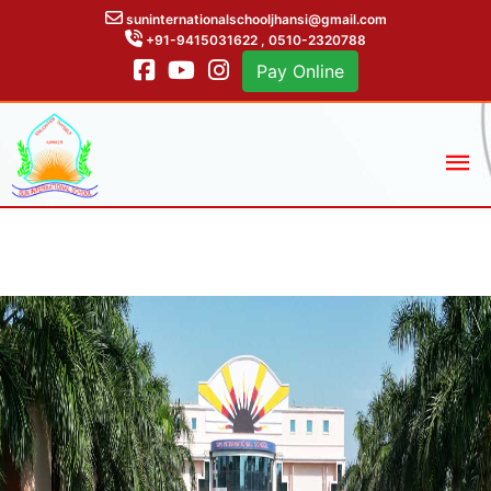
suninternationalschooljhansi@gmail.com
+91-9415031622 , 0510-2320788
Pay Online