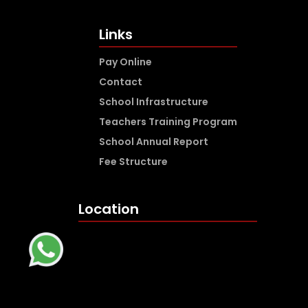
Links
Pay Online
Contact
School Infrastructure
Teachers Training Program
School Annual Report
Fee Structure
Location