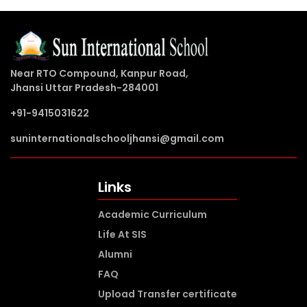
Near RTO Compound, Kanpur Road,
Jhansi Uttar Pradesh-284001
+91-9415031622
suninternationalschooljhansi@gmail.com
Links
Academic Curriculum
Life At SIS
Alumni
FAQ
Upload Transfer certificate