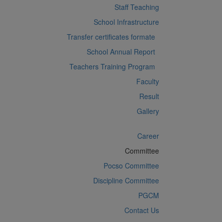
Staff Teaching
School Infrastructure
Transfer certificates formate
School Annual Report
Teachers Training Program
Faculty
Result
Gallery
Career
Committee
Pocso Committee
Discipline Committee
PGCM
Contact Us