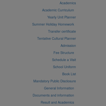
Academics
Academic Curriculum
Yearly Unit Planner
Summer Holiday Homework
Transfer certificate
Tentative Cultural Planner
Admission
Fee Structure
Schedule a Visit
School Uniform
Book List
Mandatory Public Disclosure
General Information
Documents and information
Result and Academics