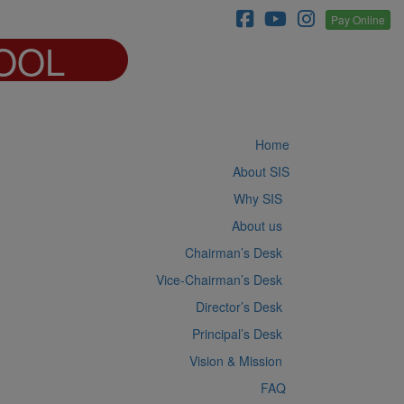
Pay Online
OOL
Home
About SIS
Why SIS
About us
Chairman’s Desk
Vice-Chairman’s Desk
Director’s Desk
Principal’s Desk
Vision & Mission
FAQ