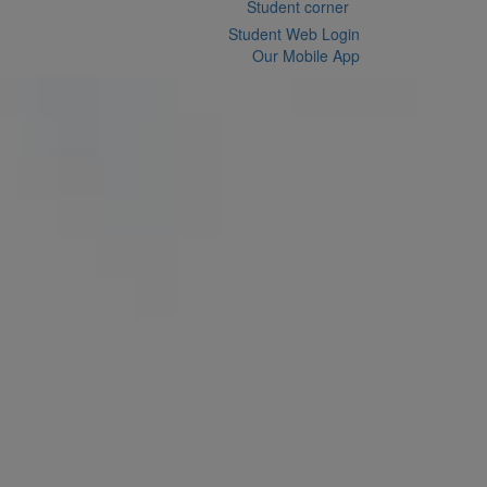
Student corner
Student Web Login
Our Mobile App