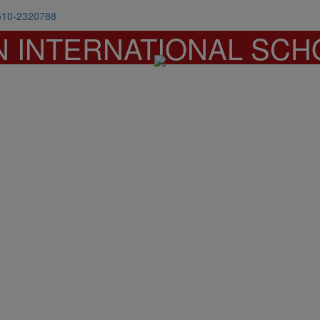
510-2320788
N INTERNATIONAL SCH