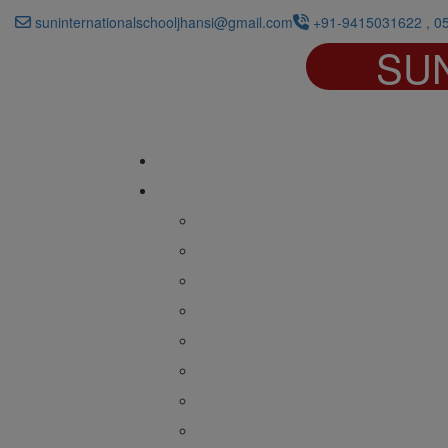
suninternationalschooljhansi@gmail.com
+91-9415031622 , 0
SU