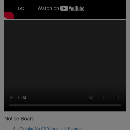
1 -
Circular No 01 New Academic Session
2 -
asd
3 -
Circular No 02 Good Friday Holiday
4 -
Circular No 03 Regarding Breakfast Nur to UKG
5 -
Circular No 04 Regarding Breakfast PC
6 -
Circular No 05 Yearly Unit Planner
Notice Board
7 -
Circular No 06 Ambedkar Jayanti Holiday