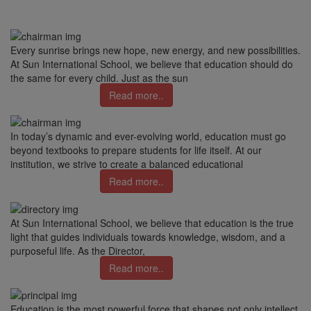
Every sunrise brings new hope, new energy, and new possibilities.
At Sun International School, we believe that education should do
the same for every child. Just as the sun
Read more..
In today’s dynamic and ever-evolving world, education must go
beyond textbooks to prepare students for life itself. At our
institution, we strive to create a balanced educational
Read more..
At Sun International School, we believe that education is the true
light that guides individuals towards knowledge, wisdom, and a
purposeful life. As the Director,
Read more..
Education is the most powerful force that shapes not only intellect,