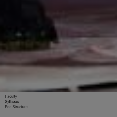
Faculty
Syllabus
Fee Structure