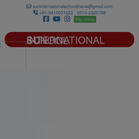
suninternationalschooljhansi@gmail.com
+91-9415031622 , 0510-2320788
Pay Online
SUN INTERNATIONAL SCHOOL