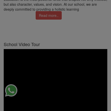
but also character, values, and vision. At our school, we are
deeply committed to providing a holistic learning
Read more..
School Video Tour