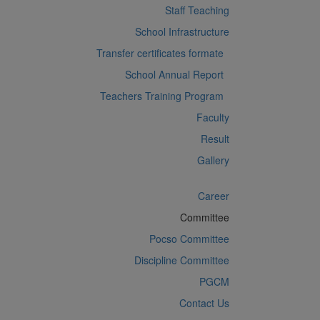
Staff Teaching
School Infrastructure
Transfer certificates formate
School Annual Report
Teachers Training Program
Faculty
Result
Gallery
Career
Committee
Pocso Committee
Discipline Committee
PGCM
Contact Us