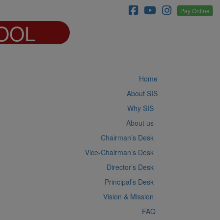
Pay Online
OOL
Home
About SIS
Why SIS
About us
Chairman’s Desk
Vice-Chairman’s Desk
Director’s Desk
Principal’s Desk
Vision & Mission
FAQ