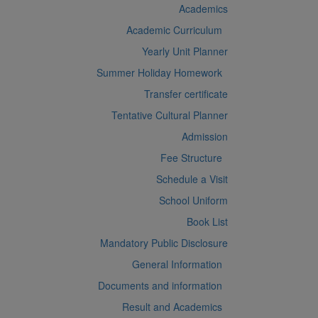
Academics
Academic Curriculum
Yearly Unit Planner
Summer Holiday Homework
Transfer certificate
Tentative Cultural Planner
Admission
Fee Structure
Schedule a Visit
School Uniform
Book List
Mandatory Public Disclosure
General Information
Documents and information
Result and Academics