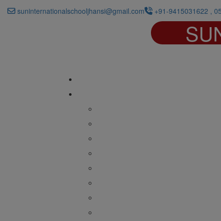
suninternationalschooljhansi@gmail.com
+91-9415031622 , 0
SU