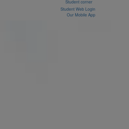
Student corner
Student Web Login
Our Mobile App