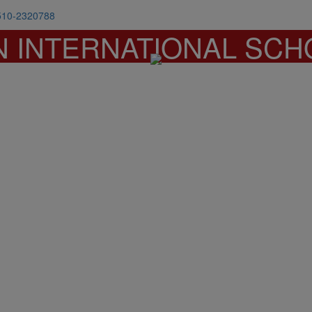
510-2320788
N INTERNATIONAL SCH