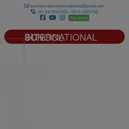
suninternationalschooljhansi@gmail.com
+91-9415031622 , 0510-2320788
Pay Online
SUN INTERNATIONAL SCHOOL