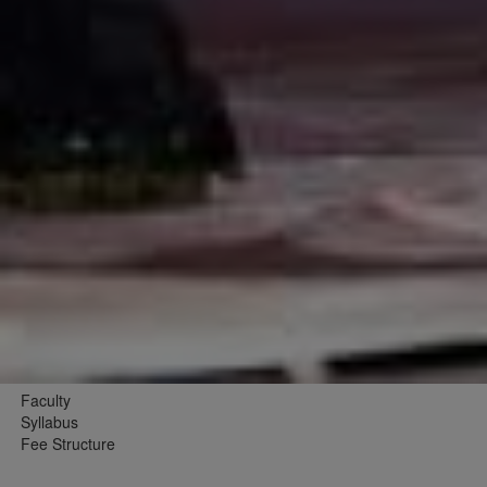
Faculty
Syllabus
Fee Structure