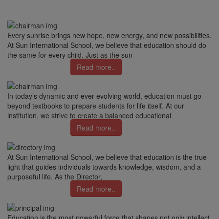
Every sunrise brings new hope, new energy, and new possibilities.
At Sun International School, we believe that education should do
the same for every child. Just as the sun
Read more..
In today’s dynamic and ever-evolving world, education must go
beyond textbooks to prepare students for life itself. At our
institution, we strive to create a balanced educational
Read more..
At Sun International School, we believe that education is the true
light that guides individuals towards knowledge, wisdom, and a
purposeful life. As the Director,
Read more..
Education is the most powerful force that shapes not only intellect,