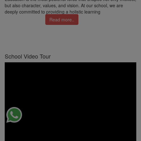
but also character, values, and vision. At our school, we are
deeply committed to providing a holistic learning
Read more..
School Video Tour