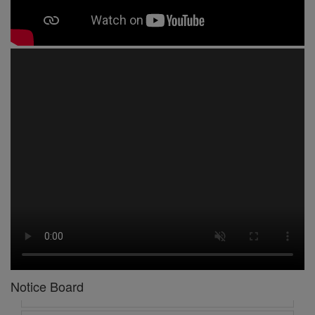
1 -
Circular No 01 New Academic Session
2 -
asd
3 -
Circular No 02 Good Friday Holiday
4 -
Circular No 03 Regarding Breakfast Nur to UKG
5 -
Circular No 04 Regarding Breakfast PC
Notice Board
6 -
Circular No 05 Yearly Unit Planner