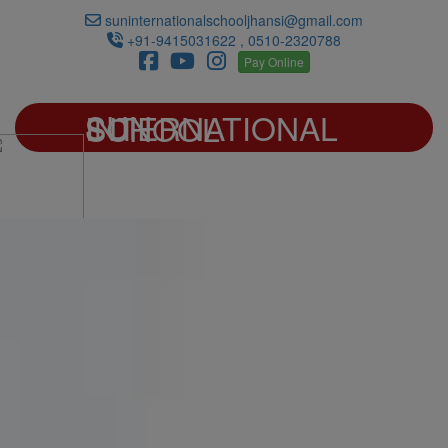
suninternationalschooljhansi@gmail.com
+91-9415031622 , 0510-2320788
Pay Online
SUN INTERNATIONAL SCHOOL