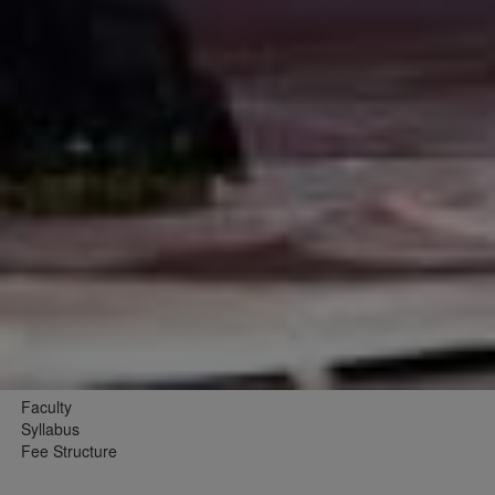
Faculty
Syllabus
Fee Structure