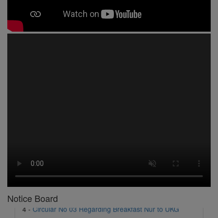
1 -
Circular No 01 New Academic Session
2 -
asd
3 -
Circular No 02 Good Friday Holiday
4 -
Circular No 03 Regarding Breakfast Nur to UKG
5 -
Circular No 04 Regarding Breakfast PC
Notice Board
6 -
Circular No 05 Yearly Unit Planner