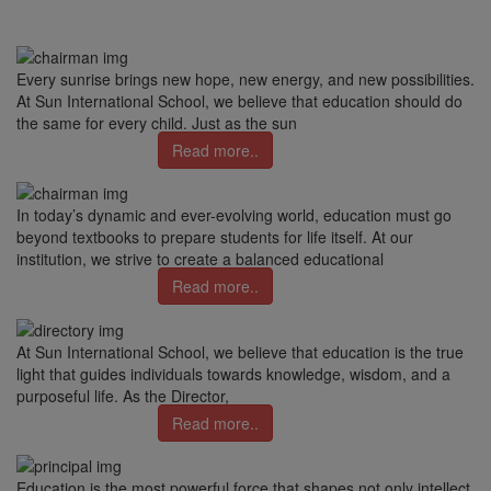
Every sunrise brings new hope, new energy, and new possibilities.
At Sun International School, we believe that education should do
the same for every child. Just as the sun
Read more..
In today’s dynamic and ever-evolving world, education must go
beyond textbooks to prepare students for life itself. At our
institution, we strive to create a balanced educational
Read more..
At Sun International School, we believe that education is the true
light that guides individuals towards knowledge, wisdom, and a
purposeful life. As the Director,
Read more..
Education is the most powerful force that shapes not only intellect,