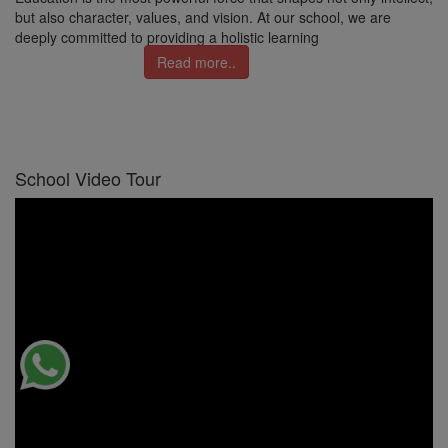
but also character, values, and vision. At our school, we are
deeply committed to providing a holistic learning
Read more..
School Video Tour