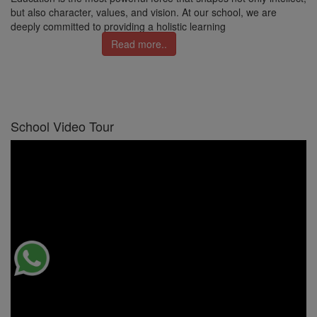
but also character, values, and vision. At our school, we are
deeply committed to providing a holistic learning
Read more..
School Video Tour