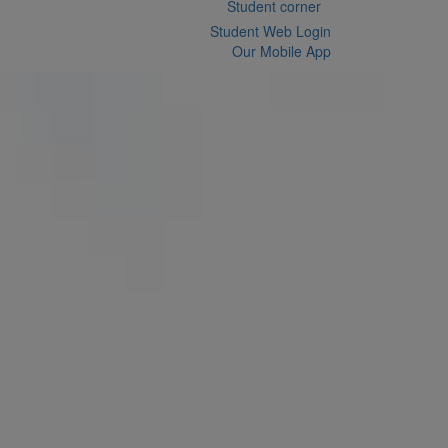
Student corner
Student Web Login
Our Mobile App