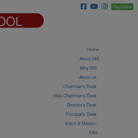
Pay Online
OOL
Home
About SIS
Why SIS
About us
Chairman’s Desk
Vice-Chairman’s Desk
Director’s Desk
Principal’s Desk
Vision & Mission
FAQ