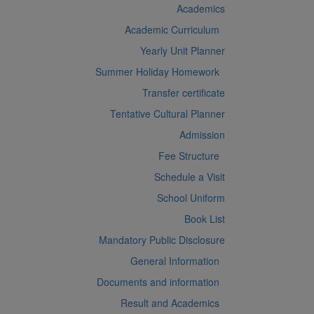
Academics
Academic Curriculum
Yearly Unit Planner
Summer Holiday Homework
Transfer certificate
Tentative Cultural Planner
Admission
Fee Structure
Schedule a Visit
School Uniform
Book List
Mandatory Public Disclosure
General Information
Documents and information
Result and Academics