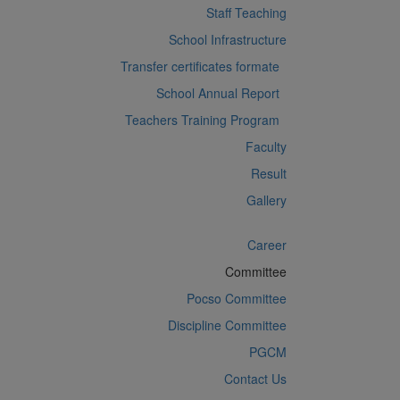
Staff Teaching
School Infrastructure
Transfer certificates formate
School Annual Report
Teachers Training Program
Faculty
Result
Gallery
Career
Committee
Pocso Committee
Discipline Committee
PGCM
Contact Us