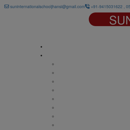
suninternationalschooljhansi@gmail.com
+91-9415031622 , 0
SU