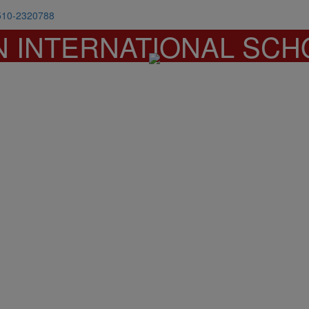
510-2320788
N INTERNATIONAL SCH