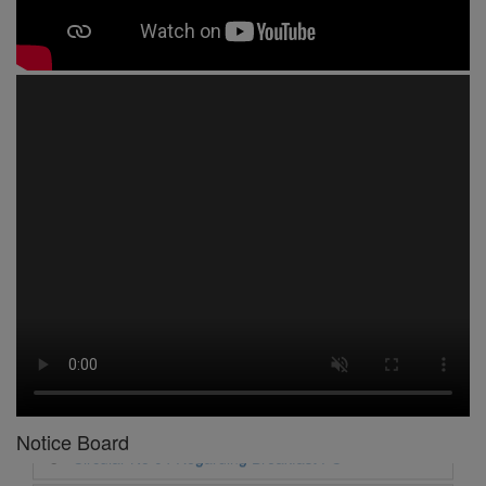
1 -
Circular No 01 New Academic Session
2 -
asd
3 -
Circular No 02 Good Friday Holiday
4 -
Circular No 03 Regarding Breakfast Nur to UKG
5 -
Circular No 04 Regarding Breakfast PC
6 -
Circular No 05 Yearly Unit Planner
Notice Board
7 -
Circular No 06 Ambedkar Jayanti Holiday