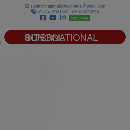
suninternationalschooljhansi@gmail.com
+91-9415031622 , 0510-2320788
Pay Online
SUN INTERNATIONAL SCHOOL