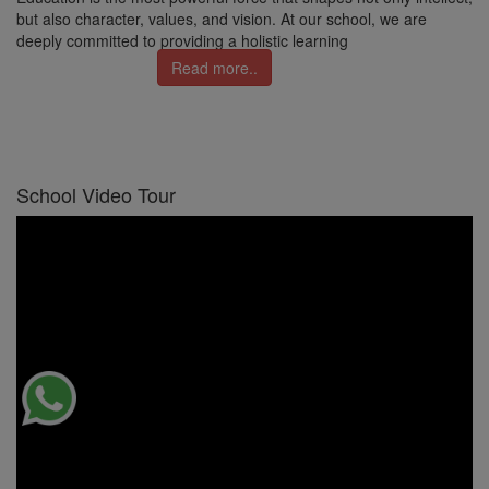
but also character, values, and vision. At our school, we are
deeply committed to providing a holistic learning
Read more..
School Video Tour