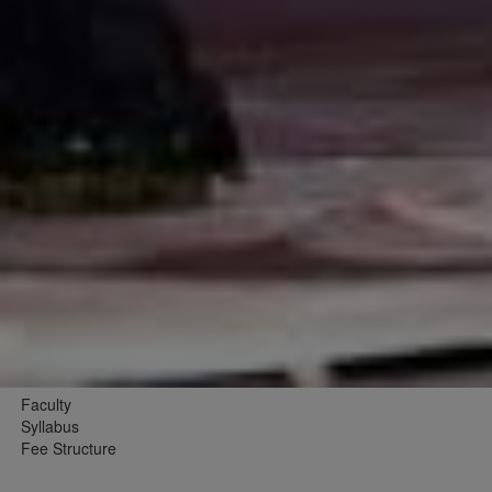
Faculty
Syllabus
Fee Structure