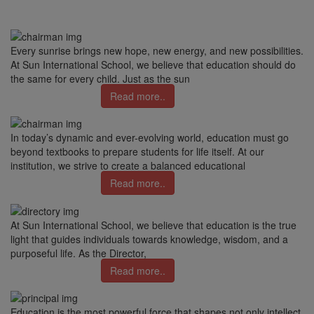
Every sunrise brings new hope, new energy, and new possibilities.
At Sun International School, we believe that education should do
the same for every child. Just as the sun
Read more..
In today’s dynamic and ever-evolving world, education must go
beyond textbooks to prepare students for life itself. At our
institution, we strive to create a balanced educational
Read more..
At Sun International School, we believe that education is the true
light that guides individuals towards knowledge, wisdom, and a
purposeful life. As the Director,
Read more..
Education is the most powerful force that shapes not only intellect,