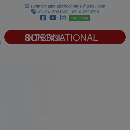
suninternationalschooljhansi@gmail.com
+91-9415031622 , 0510-2320788
Pay Online
SUN INTERNATIONAL SCHOOL