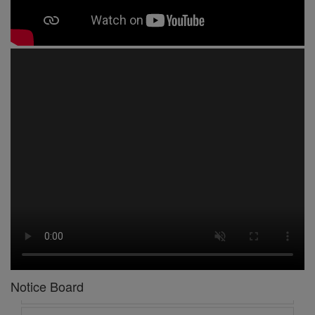
1 -
Circular No 01 New Academic Session
2 -
asd
3 -
Circular No 02 Good Friday Holiday
4 -
Circular No 03 Regarding Breakfast Nur to UKG
Notice Board
5 -
Circular No 04 Regarding Breakfast PC