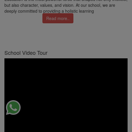
but also character, values, and vision. At our school, we are
deeply committed to providing a holistic learning
Read more..
School Video Tour