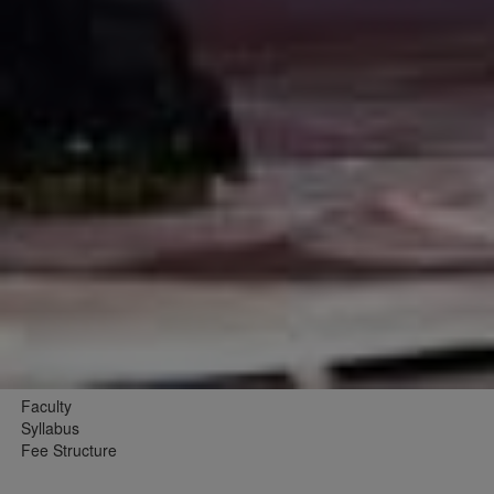
Faculty
Syllabus
Fee Structure