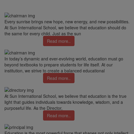
Every sunrise brings new hope, new energy, and new possibilities.
At Sun International School, we believe that education should do
the same for every child. Just as the sun
Read more..
In today’s dynamic and ever-evolving world, education must go
beyond textbooks to prepare students for life itself. At our
institution, we strive to create a balanced educational
Read more..
At Sun International School, we believe that education is the true
light that guides individuals towards knowledge, wisdom, and a
purposeful life. As the Director,
Read more..
Education is the most powerful force that shapes not only intellect,