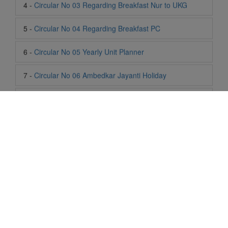
6 -
Circular No 05 Yearly Unit Planner
7 -
Circular No 06 Ambedkar Jayanti Holiday
8 -
Circular No 07 Summer Timing Change
9 -
Circular No 08 SOF Level 1
10 -
Circular No 09 SOF Silver Zone
11 -
Circular No 10 School Timing
12 -
Circular No 11 School Timing Change
13 -
Circular No 12 Buddha Purnima Holiday
Life At SIS
"Students of Sun International School enjoy learning and gaining
14 -
Circular No 13 ESP Timing Change
knowledge here. They not only learn academically but also
become creative in other fields. Students are taught the