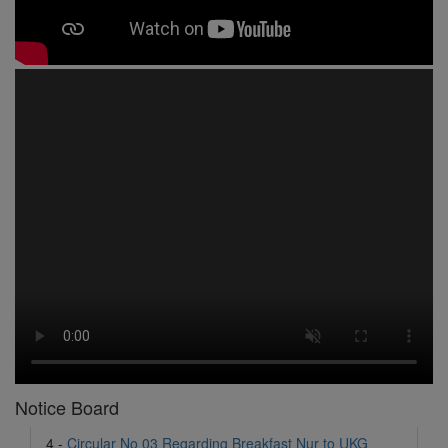
1 -
Circular No 01 New Academic Session
2 -
asd
3 -
Circular No 02 Good Friday Holiday
4 -
Circular No 03 Regarding Breakfast Nur to UKG
5 -
Circular No 04 Regarding Breakfast PC
Notice Board