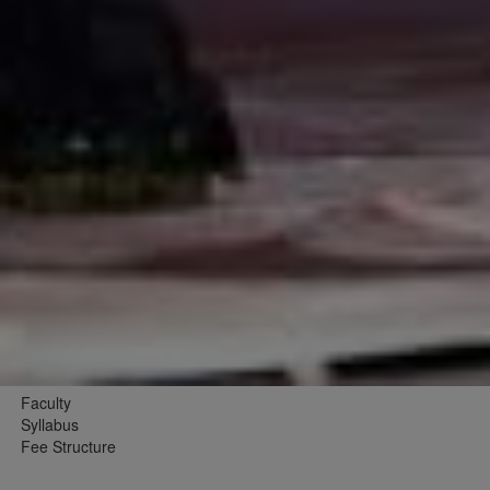
Faculty
Syllabus
Fee Structure