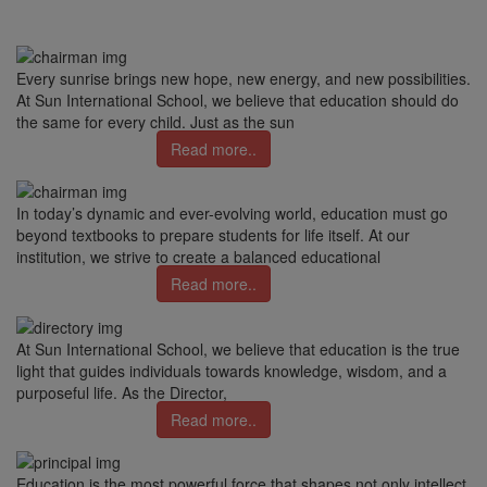
Every sunrise brings new hope, new energy, and new possibilities.
At Sun International School, we believe that education should do
the same for every child. Just as the sun
Read more..
In today’s dynamic and ever-evolving world, education must go
beyond textbooks to prepare students for life itself. At our
institution, we strive to create a balanced educational
Read more..
At Sun International School, we believe that education is the true
light that guides individuals towards knowledge, wisdom, and a
purposeful life. As the Director,
Read more..
Education is the most powerful force that shapes not only intellect,