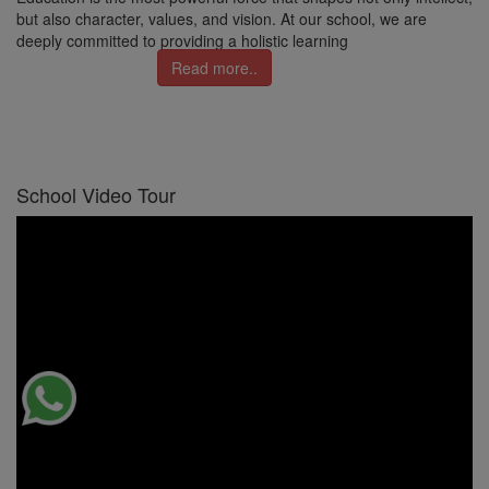
but also character, values, and vision. At our school, we are
deeply committed to providing a holistic learning
Read more..
School Video Tour