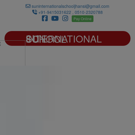
suninternationalschooljhansi@gmail.com
+91-9415031622 , 0510-2320788
Pay Online
SUN INTERNATIONAL SCHOOL