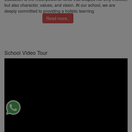
but also character, values, and vision. At our school, we are
deeply committed to providing a holistic learning
Read more..
School Video Tour