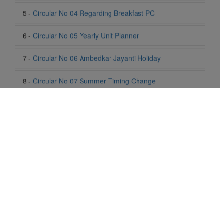
7 -
Circular No 06 Ambedkar Jayanti Holiday
8 -
Circular No 07 Summer Timing Change
9 -
Circular No 08 SOF Level 1
10 -
Circular No 09 SOF Silver Zone
11 -
Circular No 10 School Timing
12 -
Circular No 11 School Timing Change
13 -
Circular No 12 Buddha Purnima Holiday
14 -
Circular No 13 ESP Timing Change
Life At SIS
"Students of Sun International School enjoy learning and gaining
15 -
Circular No 14 PTM
knowledge here. They not only learn academically but also
become creative in other fields. Students are taught the