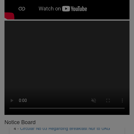
1 -
Circular No 01 New Academic Session
2 -
asd
3 -
Circular No 02 Good Friday Holiday
4 -
Circular No 03 Regarding Breakfast Nur to UKG
5 -
Circular No 04 Regarding Breakfast PC
Notice Board
6 -
Circular No 05 Yearly Unit Planner