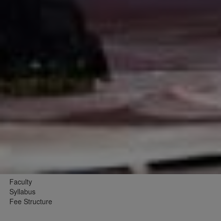
Faculty
Syllabus
Fee Structure