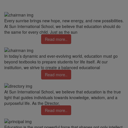
Every sunrise brings new hope, new energy, and new possibilities.
At Sun International School, we believe that education should do
the same for every child. Just as the sun
Read more..
In today’s dynamic and ever-evolving world, education must go
beyond textbooks to prepare students for life itself. At our
institution, we strive to create a balanced educational
Read more..
At Sun International School, we believe that education is the true
light that guides individuals towards knowledge, wisdom, and a
purposeful life. As the Director,
Read more..
Education is the most powerful force that shapes not only intellect,