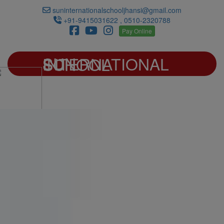
suninternationalschooljhansi@gmail.com
+91-9415031622 , 0510-2320788
Pay Online
SUN INTERNATIONAL SCHOOL