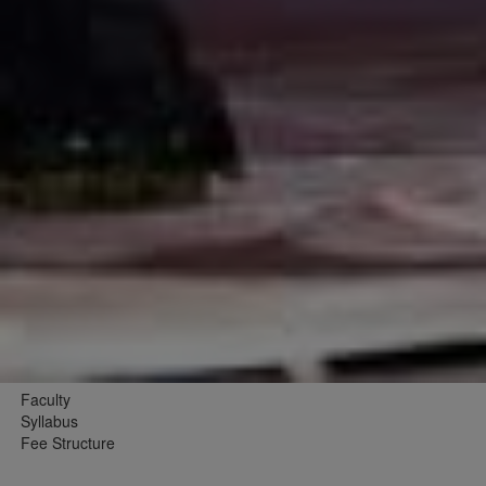
Faculty
Syllabus
Fee Structure