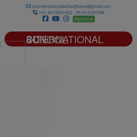
suninternationalschooljhansi@gmail.com
+91-9415031622 , 0510-2320788
Pay Online
SUN INTERNATIONAL SCHOOL