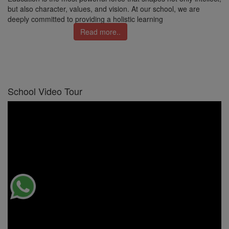
but also character, values, and vision. At our school, we are
deeply committed to providing a holistic learning
Read more..
School Video Tour