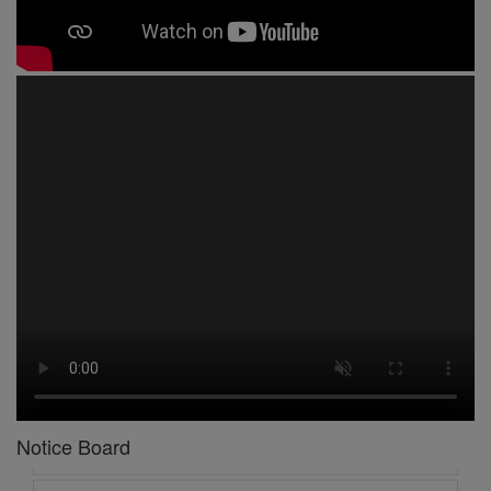
1 -
Circular No 01 New Academic Session
2 -
asd
3 -
Circular No 02 Good Friday Holiday
4 -
Circular No 03 Regarding Breakfast Nur to UKG
5 -
Circular No 04 Regarding Breakfast PC
Notice Board
6 -
Circular No 05 Yearly Unit Planner