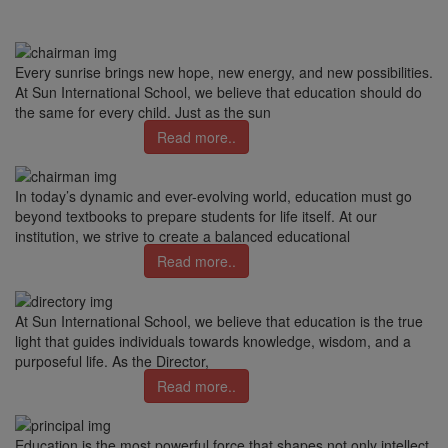
Every sunrise brings new hope, new energy, and new possibilities.
At Sun International School, we believe that education should do
the same for every child. Just as the sun
Read more..
In today’s dynamic and ever-evolving world, education must go
beyond textbooks to prepare students for life itself. At our
institution, we strive to create a balanced educational
Read more..
At Sun International School, we believe that education is the true
light that guides individuals towards knowledge, wisdom, and a
purposeful life. As the Director,
Read more..
Education is the most powerful force that shapes not only intellect,