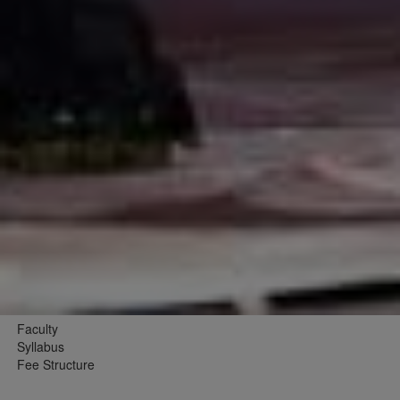
Faculty
Syllabus
Fee Structure