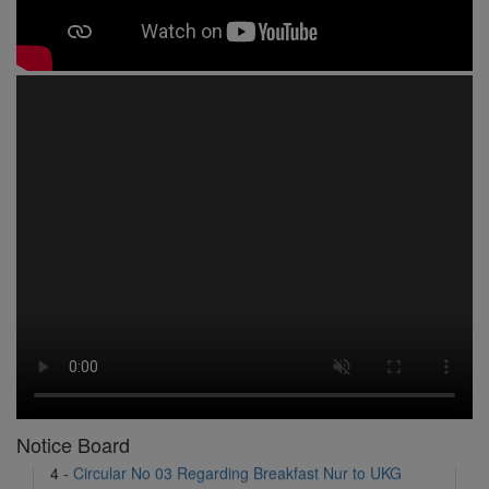
1 -
Circular No 01 New Academic Session
2 -
asd
3 -
Circular No 02 Good Friday Holiday
4 -
Circular No 03 Regarding Breakfast Nur to UKG
5 -
Circular No 04 Regarding Breakfast PC
Notice Board
6 -
Circular No 05 Yearly Unit Planner