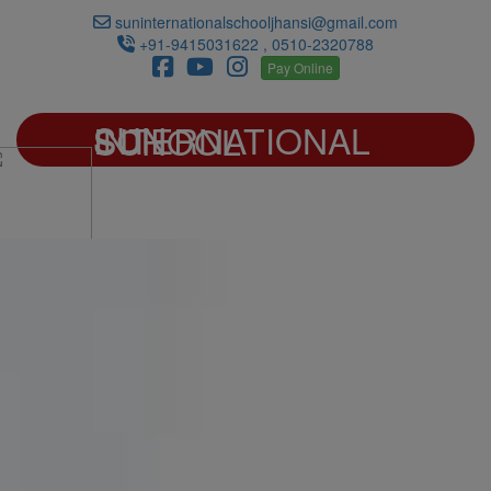
suninternationalschooljhansi@gmail.com
+91-9415031622 , 0510-2320788
Pay Online
SUN INTERNATIONAL SCHOOL