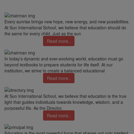
Every sunrise brings new hope, new energy, and new possibilities.
At Sun International School, we believe that education should do
the same for every child. Just as the sun
Read more..
In today’s dynamic and ever-evolving world, education must go
beyond textbooks to prepare students for life itself. At our
institution, we strive to create a balanced educational
Read more..
At Sun International School, we believe that education is the true
light that guides individuals towards knowledge, wisdom, and a
purposeful life. As the Director,
Read more..
Education is the most powerful force that shapes not only intellect,