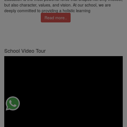
but also character, values, and vision. At our school, we are
deeply committed to providing a holistic learning
Read more..
School Video Tour