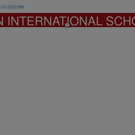
510-2320788
N INTERNATIONAL SCH