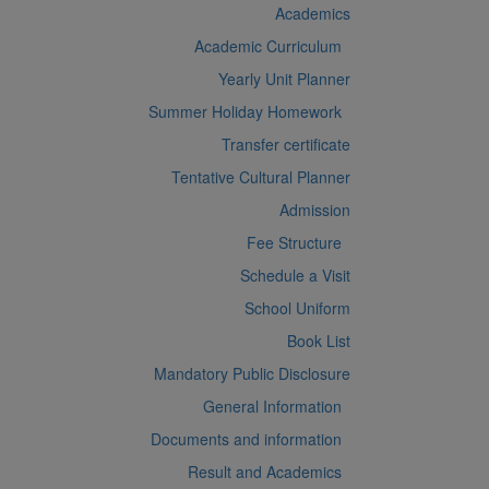
Academics
Academic Curriculum
Yearly Unit Planner
Summer Holiday Homework
Transfer certificate
Tentative Cultural Planner
Admission
Fee Structure
Schedule a Visit
School Uniform
Book List
Mandatory Public Disclosure
General Information
Documents and information
Result and Academics