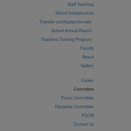
Staff Teaching
School Infrastructure
Transfer certificates formate
School Annual Report
Teachers Training Program
Faculty
Result
Gallery
Career
Committee
Pocso Committee
Discipline Committee
PGCM
Contact Us