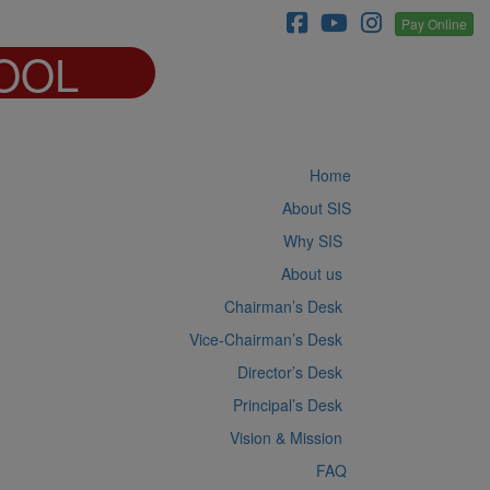
Pay Online
OOL
Home
About SIS
Why SIS
About us
Chairman’s Desk
Vice-Chairman’s Desk
Director’s Desk
Principal’s Desk
Vision & Mission
FAQ