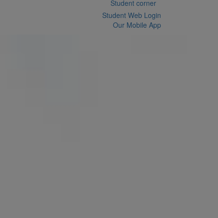
Student corner
Student Web Login
Our Mobile App