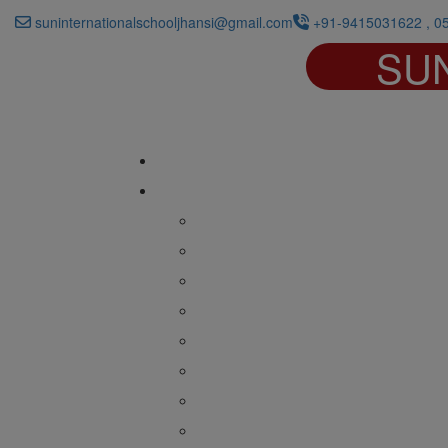
suninternationalschooljhansi@gmail.com
+91-9415031622 , 0
SU