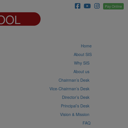
Pay Online
OOL
Home
About SIS
Why SIS
About us
Chairman’s Desk
Vice-Chairman’s Desk
Director’s Desk
Principal’s Desk
Vision & Mission
FAQ