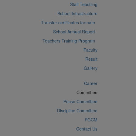
Staff Teaching
School Infrastructure
Transfer certificates formate
School Annual Report
Teachers Training Program
Faculty
Result
Gallery
Career
Committee
Pocso Committee
Discipline Committee
PGCM
Contact Us