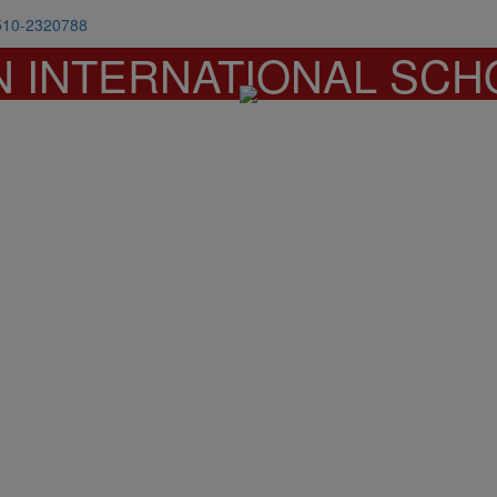
510-2320788
N INTERNATIONAL SCH