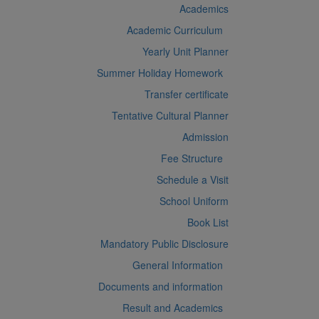
Academics
Academic Curriculum
Yearly Unit Planner
Summer Holiday Homework
Transfer certificate
Tentative Cultural Planner
Admission
Fee Structure
Schedule a Visit
School Uniform
Book List
Mandatory Public Disclosure
General Information
Documents and information
Result and Academics