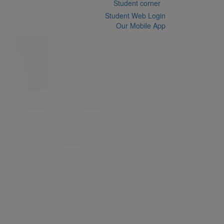
Student corner
Student Web Login
Our Mobile App