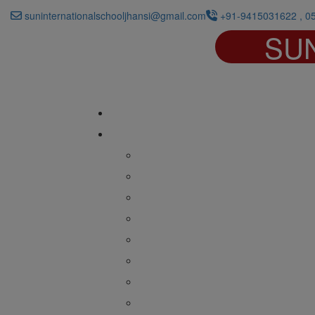
suninternationalschooljhansi@gmail.com
+91-9415031622 , 0
SU