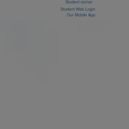
Student corner
Student Web Login
Our Mobile App