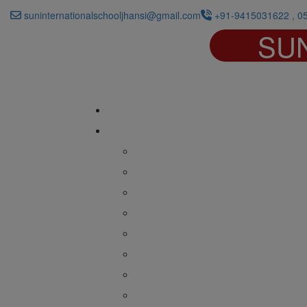
suninternationalschooljhansi@gmail.com
+91-9415031622 , 0
SU