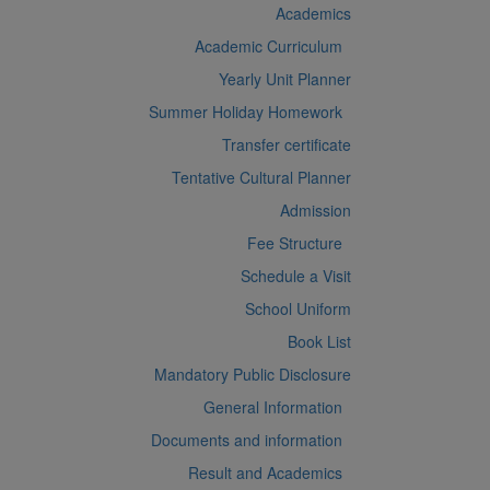
Academics
Academic Curriculum
Yearly Unit Planner
Summer Holiday Homework
Transfer certificate
Tentative Cultural Planner
Admission
Fee Structure
Schedule a Visit
School Uniform
Book List
Mandatory Public Disclosure
General Information
Documents and information
Result and Academics