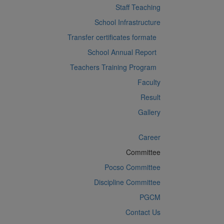
Staff Teaching
School Infrastructure
Transfer certificates formate
School Annual Report
Teachers Training Program
Faculty
Result
Gallery
Career
Committee
Pocso Committee
Discipline Committee
PGCM
Contact Us