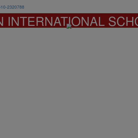
510-2320788
N INTERNATIONAL SCH