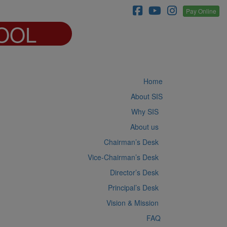
Pay Online
OOL
Home
About SIS
Why SIS
About us
Chairman’s Desk
Vice-Chairman’s Desk
Director’s Desk
Principal’s Desk
Vision & Mission
FAQ