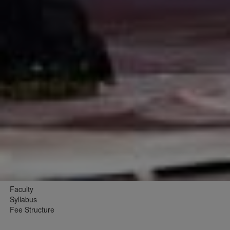
Faculty
Syllabus
Fee Structure