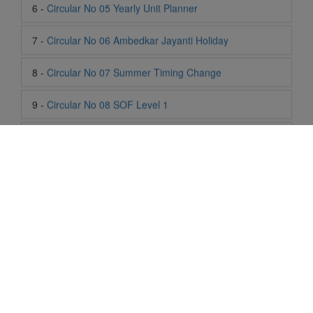
8 -
Circular No 07 Summer Timing Change
9 -
Circular No 08 SOF Level 1
10 -
Circular No 09 SOF Silver Zone
11 -
Circular No 10 School Timing
12 -
Circular No 11 School Timing Change
13 -
Circular No 12 Buddha Purnima Holiday
14 -
Circular No 13 ESP Timing Change
15 -
Circular No 14 PTM
Life At SIS
16 -
Circular No 15 Summer Break
"Students of Sun International School enjoy learning and gaining
knowledge here. They not only learn academically but also
become creative in other fields. Students are taught the
17 -
Circular No 16 National Yoga Olympiad 2026