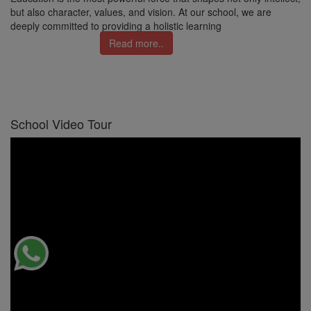
but also character, values, and vision. At our school, we are
deeply committed to providing a holistic learning
Read more..
School Video Tour