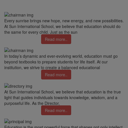
Every sunrise brings new hope, new energy, and new possibilities.
At Sun International School, we believe that education should do
the same for every child. Just as the sun
Read more..
In today’s dynamic and ever-evolving world, education must go
beyond textbooks to prepare students for life itself. At our
institution, we strive to create a balanced educational
Read more..
At Sun International School, we believe that education is the true
light that guides individuals towards knowledge, wisdom, and a
purposeful life. As the Director,
Read more..
Education is the most powerful force that shapes not only intellect,