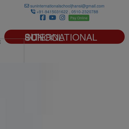
suninternationalschooljhansi@gmail.com
+91-9415031622 , 0510-2320788
Pay Online
SUN INTERNATIONAL SCHOOL