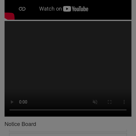
1 -
Circular No 01 New Academic Session
2 -
asd
3 -
Circular No 02 Good Friday Holiday
4 -
Circular No 03 Regarding Breakfast Nur to UKG
5 -
Circular No 04 Regarding Breakfast PC
6 -
Circular No 05 Yearly Unit Planner
Notice Board
7 -
Circular No 06 Ambedkar Jayanti Holiday