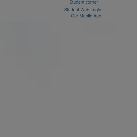
Student corner
Student Web Login
Our Mobile App