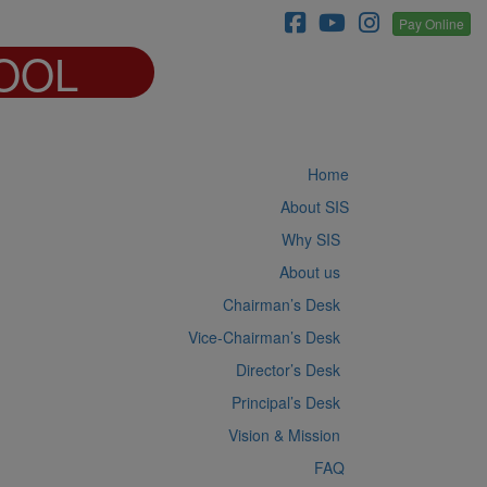
Pay Online
OOL
Home
About SIS
Why SIS
About us
Chairman’s Desk
Vice-Chairman’s Desk
Director’s Desk
Principal’s Desk
Vision & Mission
FAQ