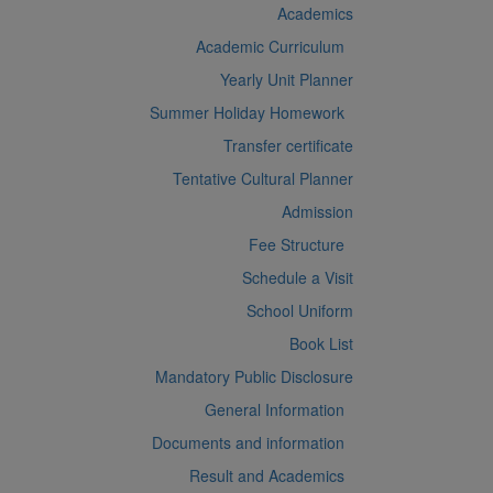
Academics
Academic Curriculum
Yearly Unit Planner
Summer Holiday Homework
Transfer certificate
Tentative Cultural Planner
Admission
Fee Structure
Schedule a Visit
School Uniform
Book List
Mandatory Public Disclosure
General Information
Documents and information
Result and Academics