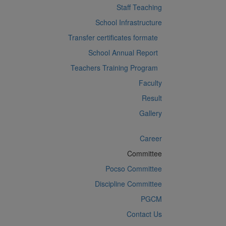
Staff Teaching
School Infrastructure
Transfer certificates formate
School Annual Report
Teachers Training Program
Faculty
Result
Gallery
Career
Committee
Pocso Committee
Discipline Committee
PGCM
Contact Us