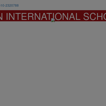
510-2320788
N INTERNATIONAL SCH