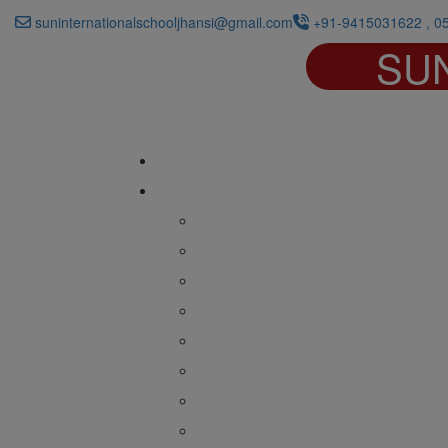
suninternationalschooljhansi@gmail.com
+91-9415031622 , 0
SU