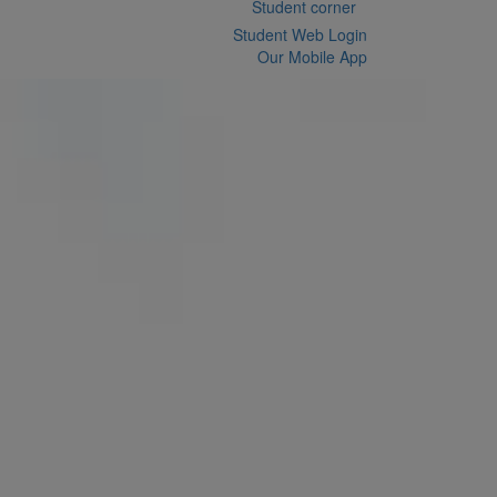
Student corner
Student Web Login
Our Mobile App