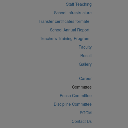
Staff Teaching
School Infrastructure
Transfer certificates formate
School Annual Report
Teachers Training Program
Faculty
Result
Gallery
Career
Committee
Pocso Committee
Discipline Committee
PGCM
Contact Us