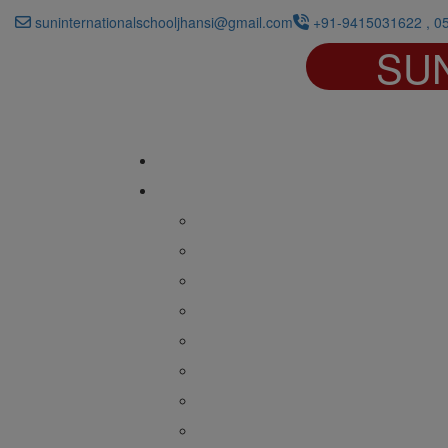
suninternationalschooljhansi@gmail.com
+91-9415031622 , 0
SU