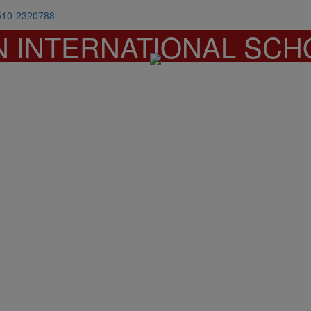
510-2320788
N INTERNATIONAL SCH