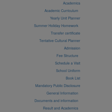
Academics
Academic Curriculum
Yearly Unit Planner
Summer Holiday Homework
Transfer certificate
Tentative Cultural Planner
Admission
Fee Structure
Schedule a Visit
School Uniform
Book List
Mandatory Public Disclosure
General Information
Documents and information
Result and Academics