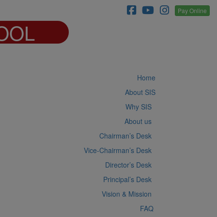
Pay Online
OOL
Home
About SIS
Why SIS
About us
Chairman’s Desk
Vice-Chairman’s Desk
Director’s Desk
Principal’s Desk
Vision & Mission
FAQ