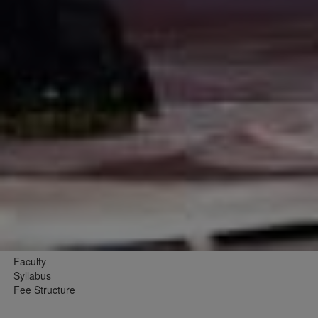
Faculty
Syllabus
Fee Structure