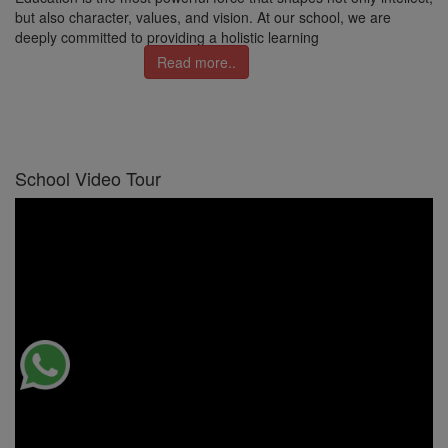
but also character, values, and vision. At our school, we are
deeply committed to providing a holistic learning
Read more..
School Video Tour