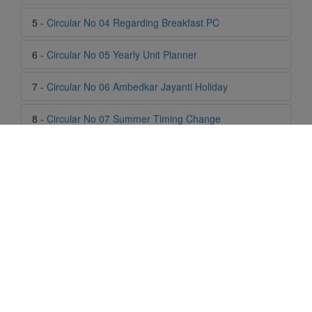
7 -
Circular No 06 Ambedkar Jayanti Holiday
8 -
Circular No 07 Summer Timing Change
9 -
Circular No 08 SOF Level 1
10 -
Circular No 09 SOF Silver Zone
11 -
Circular No 10 School Timing
12 -
Circular No 11 School Timing Change
13 -
Circular No 12 Buddha Purnima Holiday
Life At SIS
14 -
Circular No 13 ESP Timing Change
"Students of Sun International School enjoy learning and gaining
15 -
Circular No 14 PTM
knowledge here. They not only learn academically but also
become creative in other fields. Students are taught the