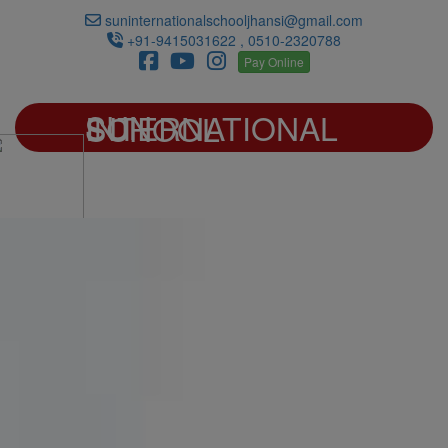
suninternationalschooljhansi@gmail.com
+91-9415031622 , 0510-2320788
Pay Online
SUN INTERNATIONAL SCHOOL