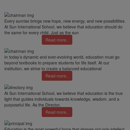
Every sunrise brings new hope, new energy, and new possibilities.
At Sun International School, we believe that education should do
the same for every child. Just as the sun
Read more..
In today’s dynamic and ever-evolving world, education must go
beyond textbooks to prepare students for life itself. At our
institution, we strive to create a balanced educational
Read more..
At Sun International School, we believe that education is the true
light that guides individuals towards knowledge, wisdom, and a
purposeful life. As the Director,
Read more..
Education is the most powerful force that shapes not only intellect,