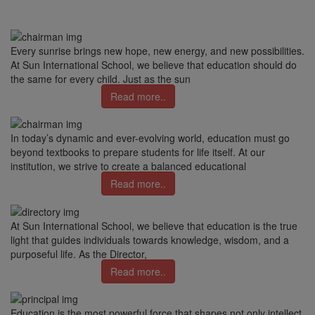
Every sunrise brings new hope, new energy, and new possibilities.
At Sun International School, we believe that education should do
the same for every child. Just as the sun
Read more..
In today’s dynamic and ever-evolving world, education must go
beyond textbooks to prepare students for life itself. At our
institution, we strive to create a balanced educational
Read more..
At Sun International School, we believe that education is the true
light that guides individuals towards knowledge, wisdom, and a
purposeful life. As the Director,
Read more..
Education is the most powerful force that shapes not only intellect,