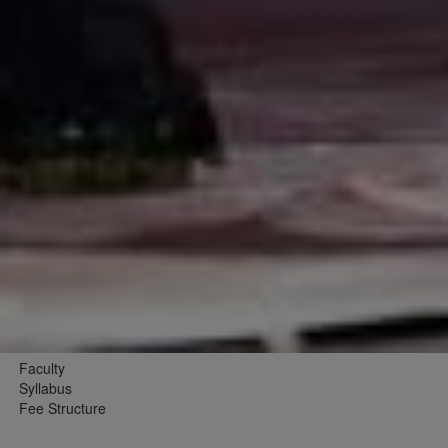
Faculty
Syllabus
Fee Structure