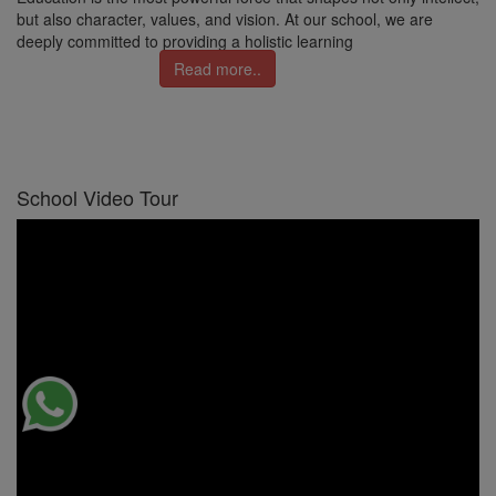
but also character, values, and vision. At our school, we are
deeply committed to providing a holistic learning
Read more..
School Video Tour