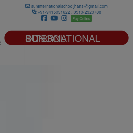
suninternationalschooljhansi@gmail.com
+91-9415031622 , 0510-2320788
Pay Online
SUN INTERNATIONAL SCHOOL