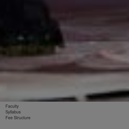
Faculty
Syllabus
Fee Structure