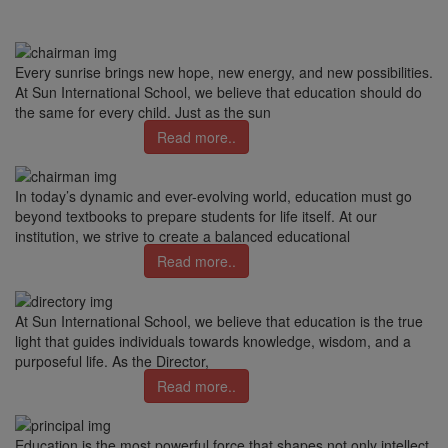
Every sunrise brings new hope, new energy, and new possibilities.
At Sun International School, we believe that education should do
the same for every child. Just as the sun
Read more..
In today’s dynamic and ever-evolving world, education must go
beyond textbooks to prepare students for life itself. At our
institution, we strive to create a balanced educational
Read more..
At Sun International School, we believe that education is the true
light that guides individuals towards knowledge, wisdom, and a
purposeful life. As the Director,
Read more..
Education is the most powerful force that shapes not only intellect,