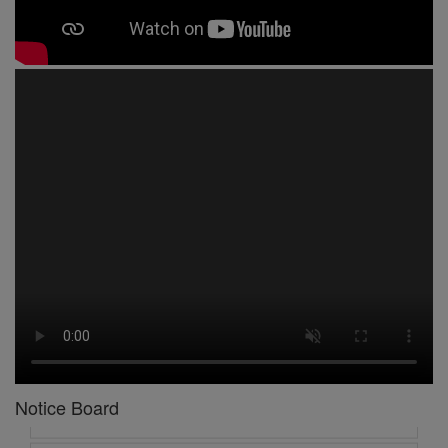
1 -
Circular No 01 New Academic Session
2 -
asd
3 -
Circular No 02 Good Friday Holiday
4 -
Circular No 03 Regarding Breakfast Nur to UKG
Notice Board
5 -
Circular No 04 Regarding Breakfast PC