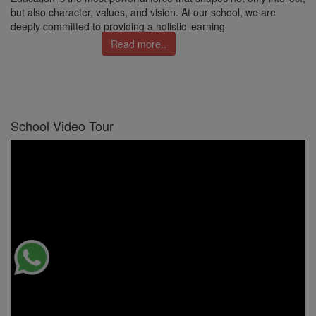
but also character, values, and vision. At our school, we are
deeply committed to providing a holistic learning
Read more..
School Video Tour