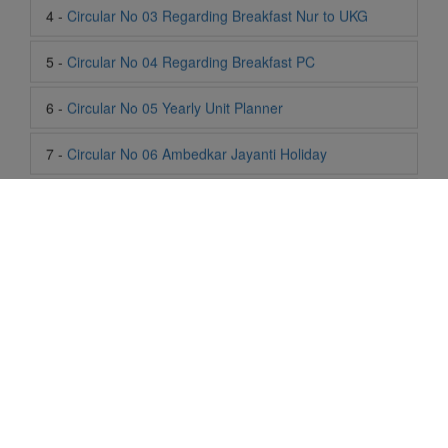
6 -
Circular No 05 Yearly Unit Planner
7 -
Circular No 06 Ambedkar Jayanti Holiday
8 -
Circular No 07 Summer Timing Change
9 -
Circular No 08 SOF Level 1
10 -
Circular No 09 SOF Silver Zone
11 -
Circular No 10 School Timing
12 -
Circular No 11 School Timing Change
13 -
Circular No 12 Buddha Purnima Holiday
Life At SIS
"Students of Sun International School enjoy learning and gaining
14 -
Circular No 13 ESP Timing Change
knowledge here. They not only learn academically but also
become creative in other fields. Students are taught the