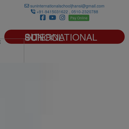
suninternationalschooljhansi@gmail.com
+91-9415031622 , 0510-2320788
Pay Online
SUN INTERNATIONAL SCHOOL