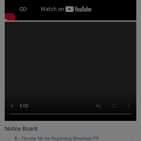
1 -
Circular No 01 New Academic Session
2 -
asd
3 -
Circular No 02 Good Friday Holiday
4 -
Circular No 03 Regarding Breakfast Nur to UKG
5 -
Circular No 04 Regarding Breakfast PC
6 -
Circular No 05 Yearly Unit Planner
Notice Board