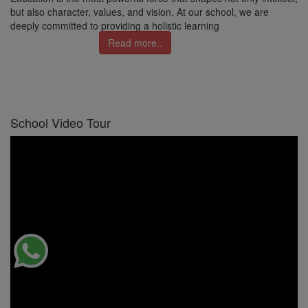
but also character, values, and vision. At our school, we are
deeply committed to providing a holistic learning
Read more..
School Video Tour