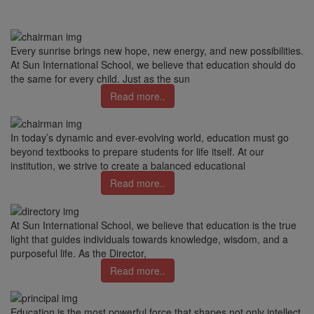
Every sunrise brings new hope, new energy, and new possibilities.
At Sun International School, we believe that education should do
the same for every child. Just as the sun
Read more..
In today’s dynamic and ever-evolving world, education must go
beyond textbooks to prepare students for life itself. At our
institution, we strive to create a balanced educational
Read more..
At Sun International School, we believe that education is the true
light that guides individuals towards knowledge, wisdom, and a
purposeful life. As the Director,
Read more..
Education is the most powerful force that shapes not only intellect,