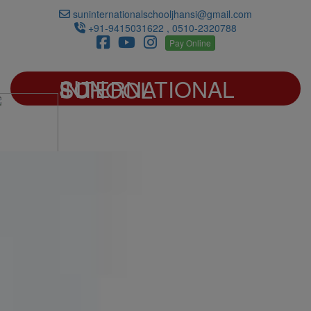
suninternationalschooljhansi@gmail.com
+91-9415031622 , 0510-2320788
Pay Online
SUN INTERNATIONAL SCHOOL