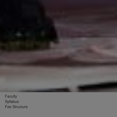
Faculty
Syllabus
Fee Structure