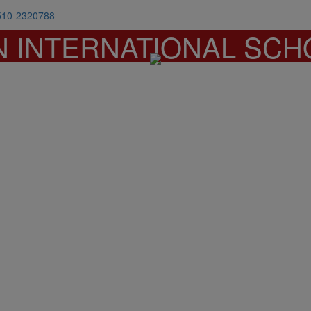
510-2320788
N INTERNATIONAL SCH