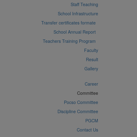
Staff Teaching
School Infrastructure
Transfer certificates formate
School Annual Report
Teachers Training Program
Faculty
Result
Gallery
Career
Committee
Pocso Committee
Discipline Committee
PGCM
Contact Us