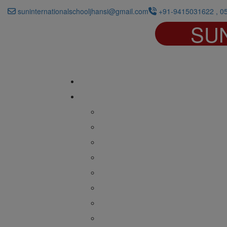
suninternationalschooljhansi@gmail.com
+91-9415031622 , 0
SU