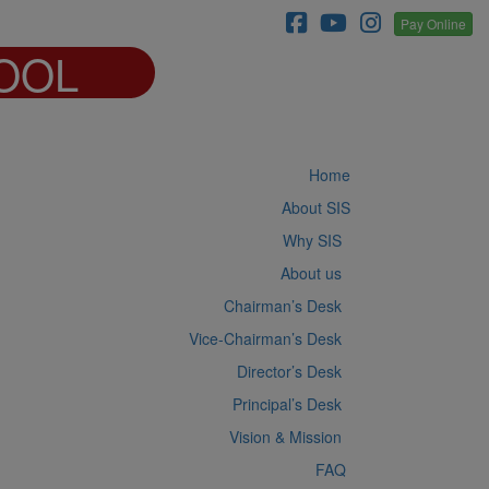
Pay Online
OOL
Home
About SIS
Why SIS
About us
Chairman’s Desk
Vice-Chairman’s Desk
Director’s Desk
Principal’s Desk
Vision & Mission
FAQ