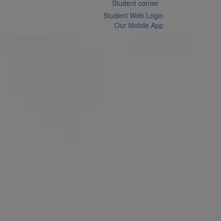
Student corner
Student Web Login
Our Mobile App