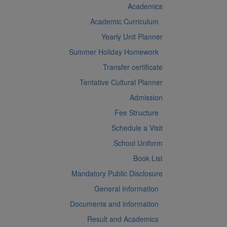
Academics
Academic Curriculum
Yearly Unit Planner
Summer Holiday Homework
Transfer certificate
Tentative Cultural Planner
Admission
Fee Structure
Schedule a Visit
School Uniform
Book List
Mandatory Public Disclosure
General Information
Documents and information
Result and Academics