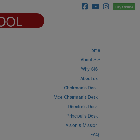
Pay Online
OOL
Home
About SIS
Why SIS
About us
Chairman’s Desk
Vice-Chairman’s Desk
Director’s Desk
Principal’s Desk
Vision & Mission
FAQ