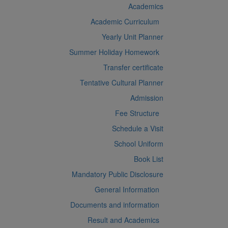
Academics
Academic Curriculum
Yearly Unit Planner
Summer Holiday Homework
Transfer certificate
Tentative Cultural Planner
Admission
Fee Structure
Schedule a Visit
School Uniform
Book List
Mandatory Public Disclosure
General Information
Documents and information
Result and Academics