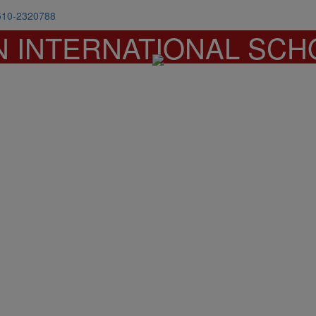
510-2320788
N INTERNATIONAL SCH