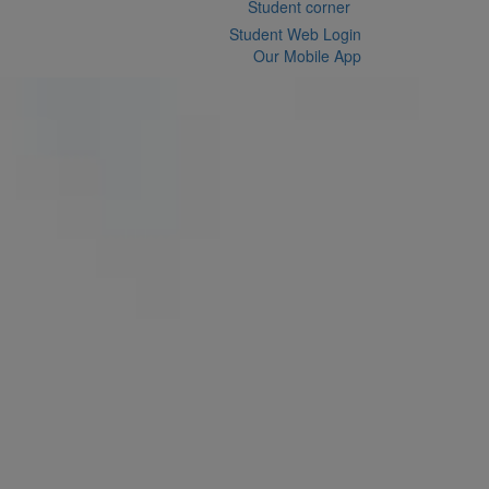
Student corner
Student Web Login
Our Mobile App