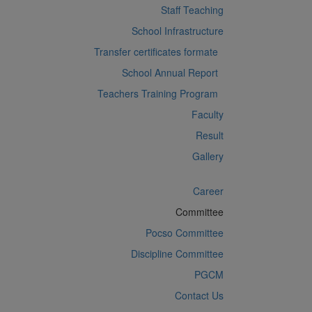
Staff Teaching
School Infrastructure
Transfer certificates formate
School Annual Report
Teachers Training Program
Faculty
Result
Gallery
Career
Committee
Pocso Committee
Discipline Committee
PGCM
Contact Us