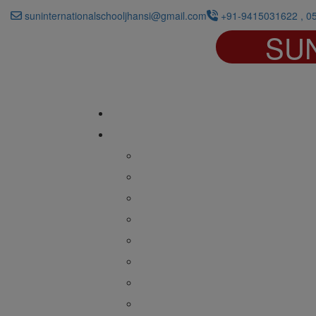
suninternationalschooljhansi@gmail.com
+91-9415031622 , 0
SU