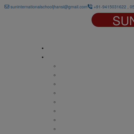
suninternationalschooljhansi@gmail.com
+91-9415031622 , 0
SU