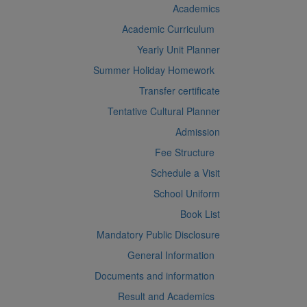
Academics
Academic Curriculum
Yearly Unit Planner
Summer Holiday Homework
Transfer certificate
Tentative Cultural Planner
Admission
Fee Structure
Schedule a Visit
School Uniform
Book List
Mandatory Public Disclosure
General Information
Documents and information
Result and Academics