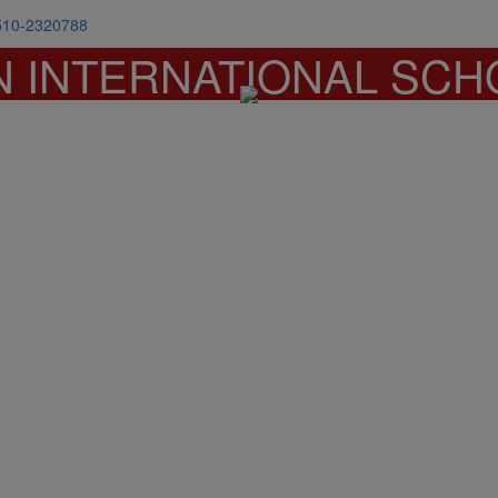
510-2320788
N INTERNATIONAL SCH