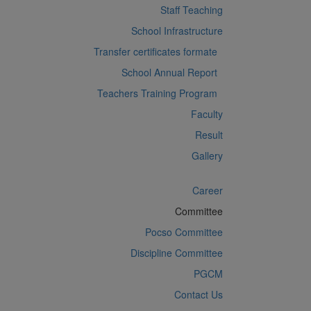
Staff Teaching
School Infrastructure
Transfer certificates formate
School Annual Report
Teachers Training Program
Faculty
Result
Gallery
Career
Committee
Pocso Committee
Discipline Committee
PGCM
Contact Us