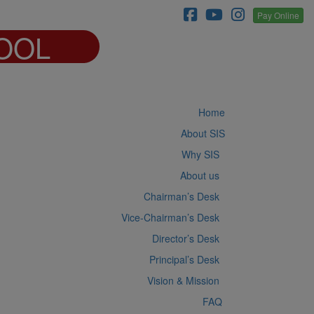
Pay Online
OOL
Home
About SIS
Why SIS
About us
Chairman’s Desk
Vice-Chairman’s Desk
Director’s Desk
Principal’s Desk
Vision & Mission
FAQ