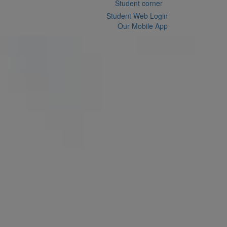
Student corner
Student Web Login
Our Mobile App