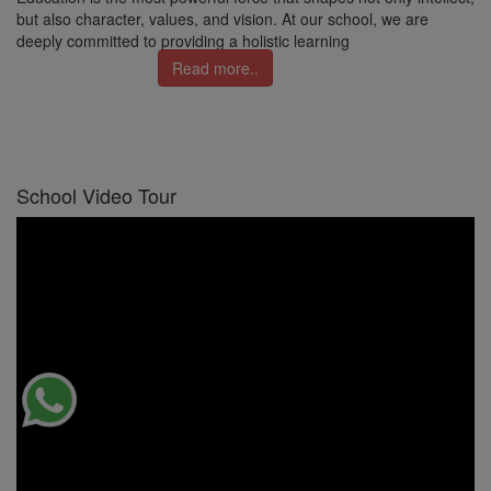
but also character, values, and vision. At our school, we are
deeply committed to providing a holistic learning
Read more..
School Video Tour