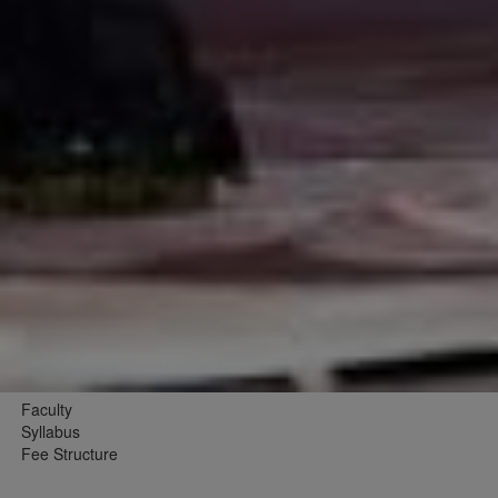
Faculty
Syllabus
Fee Structure