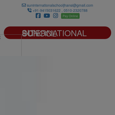
suninternationalschooljhansi@gmail.com
+91-9415031622 , 0510-2320788
Pay Online
SUN INTERNATIONAL SCHOOL