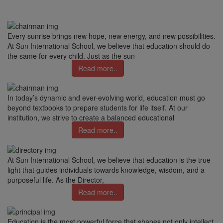
Every sunrise brings new hope, new energy, and new possibilities.
At Sun International School, we believe that education should do
the same for every child. Just as the sun
Read more..
In today’s dynamic and ever-evolving world, education must go
beyond textbooks to prepare students for life itself. At our
institution, we strive to create a balanced educational
Read more..
At Sun International School, we believe that education is the true
light that guides individuals towards knowledge, wisdom, and a
purposeful life. As the Director,
Read more..
Education is the most powerful force that shapes not only intellect,