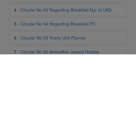
6 -
Circular No 05 Yearly Unit Planner
7 -
Circular No 06 Ambedkar Jayanti Holiday
8 -
Circular No 07 Summer Timing Change
9 -
Circular No 08 SOF Level 1
10 -
Circular No 09 SOF Silver Zone
11 -
Circular No 10 School Timing
12 -
Circular No 11 School Timing Change
Life At SIS
13 -
Circular No 12 Buddha Purnima Holiday
"Students of Sun International School enjoy learning and gaining
14 -
Circular No 13 ESP Timing Change
knowledge here. They not only learn academically but also
become creative in other fields. Students are taught the