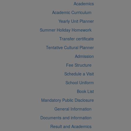
Academics
Academic Curriculum
Yearly Unit Planner
Summer Holiday Homework
Transfer certificate
Tentative Cultural Planner
Admission
Fee Structure
Schedule a Visit
School Uniform
Book List
Mandatory Public Disclosure
General Information
Documents and information
Result and Academics