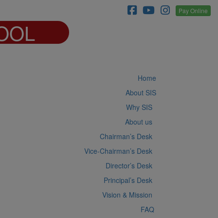
Pay Online
OOL
Home
About SIS
Why SIS
About us
Chairman’s Desk
Vice-Chairman’s Desk
Director’s Desk
Principal’s Desk
Vision & Mission
FAQ