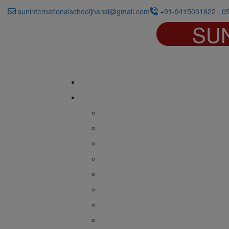
suninternationalschooljhansi@gmail.com
+91-9415031622 , 0
SU