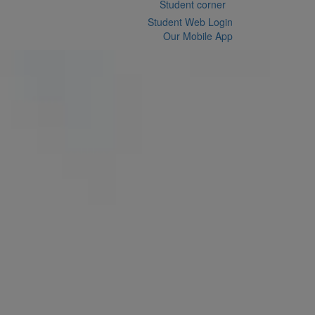
Student corner
Student Web Login
Our Mobile App