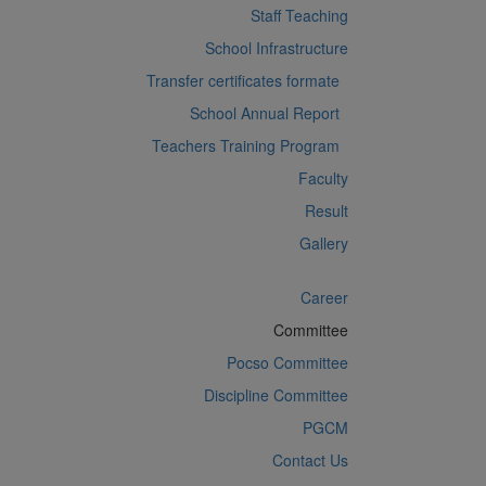
Staff Teaching
School Infrastructure
Transfer certificates formate
School Annual Report
Teachers Training Program
Faculty
Result
Gallery
Career
Committee
Pocso Committee
Discipline Committee
PGCM
Contact Us