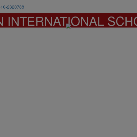
510-2320788
N INTERNATIONAL SCH