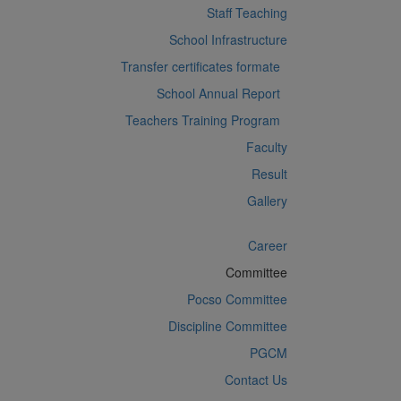
Staff Teaching
School Infrastructure
Transfer certificates formate
School Annual Report
Teachers Training Program
Faculty
Result
Gallery
Career
Committee
Pocso Committee
Discipline Committee
PGCM
Contact Us