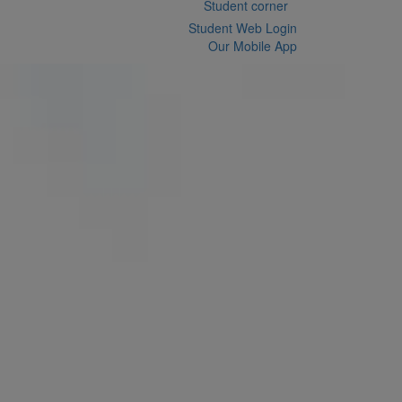
Student corner
Student Web Login
Our Mobile App