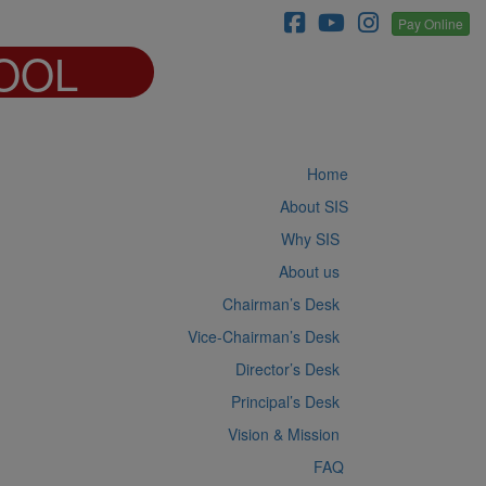
Pay Online
OOL
Home
About SIS
Why SIS
About us
Chairman’s Desk
Vice-Chairman’s Desk
Director’s Desk
Principal’s Desk
Vision & Mission
FAQ