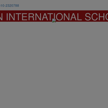
510-2320788
N INTERNATIONAL SCH