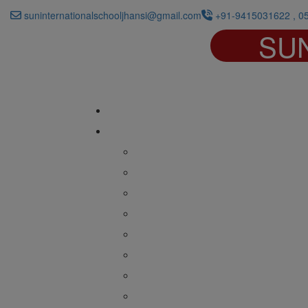
suninternationalschooljhansi@gmail.com
+91-9415031622 , 0
SU