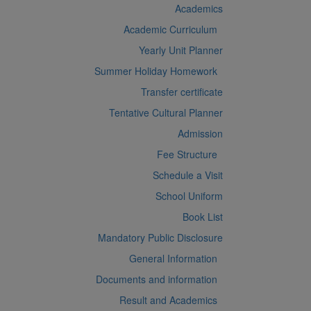
Academics
Academic Curriculum
Yearly Unit Planner
Summer Holiday Homework
Transfer certificate
Tentative Cultural Planner
Admission
Fee Structure
Schedule a Visit
School Uniform
Book List
Mandatory Public Disclosure
General Information
Documents and information
Result and Academics