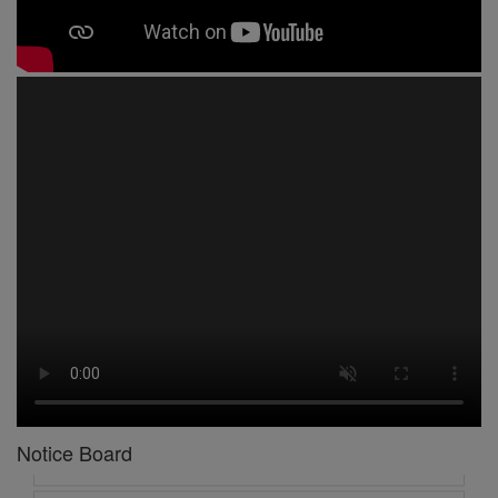
1 -
Circular No 01 New Academic Session
2 -
asd
3 -
Circular No 02 Good Friday Holiday
4 -
Circular No 03 Regarding Breakfast Nur to UKG
5 -
Circular No 04 Regarding Breakfast PC
6 -
Circular No 05 Yearly Unit Planner
Notice Board
7 -
Circular No 06 Ambedkar Jayanti Holiday