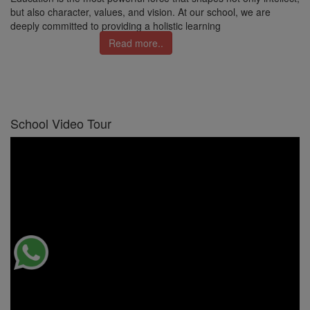
but also character, values, and vision. At our school, we are
deeply committed to providing a holistic learning
Read more..
School Video Tour