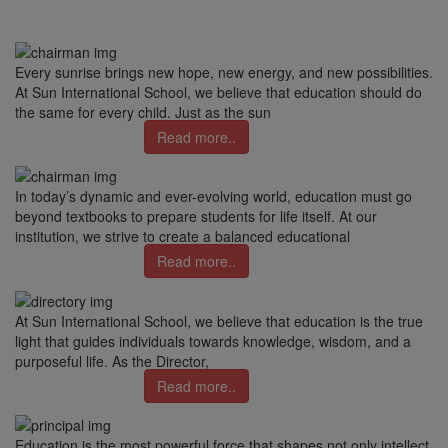
Every sunrise brings new hope, new energy, and new possibilities.
At Sun International School, we believe that education should do
the same for every child. Just as the sun
Read more..
In today’s dynamic and ever-evolving world, education must go
beyond textbooks to prepare students for life itself. At our
institution, we strive to create a balanced educational
Read more..
At Sun International School, we believe that education is the true
light that guides individuals towards knowledge, wisdom, and a
purposeful life. As the Director,
Read more..
Education is the most powerful force that shapes not only intellect,