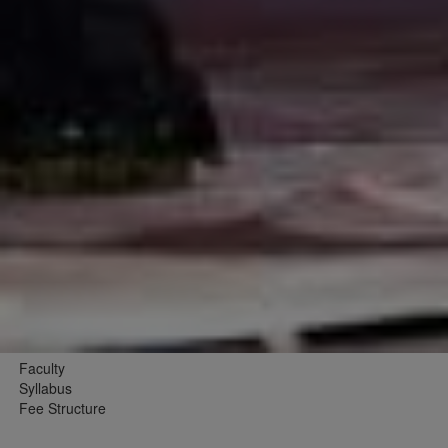
Faculty
Syllabus
Fee Structure