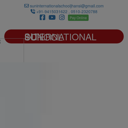
suninternationalschooljhansi@gmail.com
+91-9415031622 , 0510-2320788
Pay Online
SUN INTERNATIONAL SCHOOL