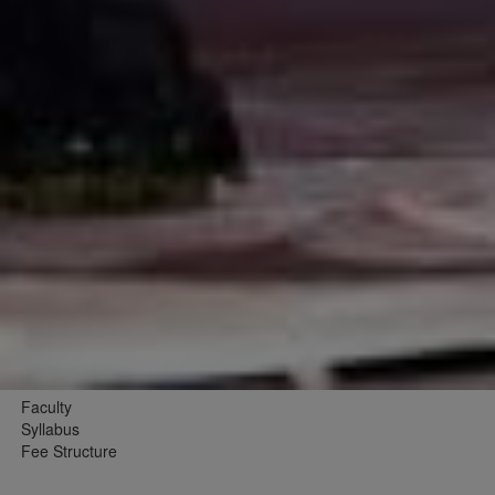
Faculty
Syllabus
Fee Structure