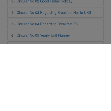
5 -
Circular No 04 Regarding Breakfast PC
6 -
Circular No 05 Yearly Unit Planner
7 -
Circular No 06 Ambedkar Jayanti Holiday
8 -
Circular No 07 Summer Timing Change
9 -
Circular No 08 SOF Level 1
10 -
Circular No 09 SOF Silver Zone
11 -
Circular No 10 School Timing
12 -
Circular No 11 School Timing Change
Life At SIS
13 -
Circular No 12 Buddha Purnima Holiday
"Students of Sun International School enjoy learning and gaining
knowledge here. They not only learn academically but also
14 -
Circular No 13 ESP Timing Change
become creative in other fields. Students are taught the