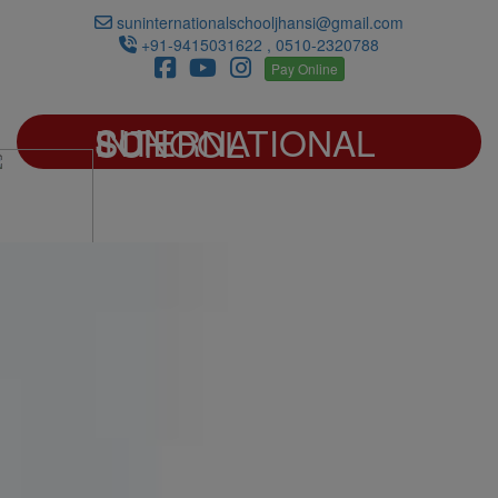
suninternationalschooljhansi@gmail.com
+91-9415031622 , 0510-2320788
Pay Online
SUN INTERNATIONAL SCHOOL