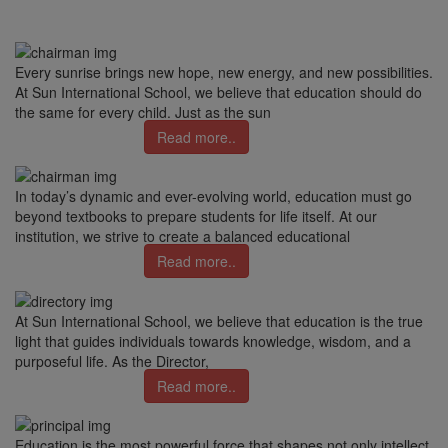
Every sunrise brings new hope, new energy, and new possibilities.
At Sun International School, we believe that education should do
the same for every child. Just as the sun
Read more..
In today’s dynamic and ever-evolving world, education must go
beyond textbooks to prepare students for life itself. At our
institution, we strive to create a balanced educational
Read more..
At Sun International School, we believe that education is the true
light that guides individuals towards knowledge, wisdom, and a
purposeful life. As the Director,
Read more..
Education is the most powerful force that shapes not only intellect,