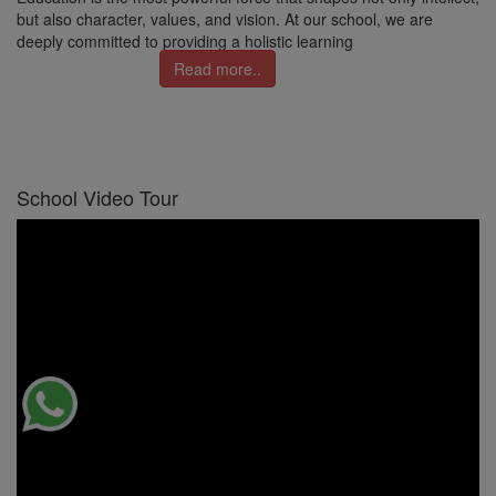
but also character, values, and vision. At our school, we are
deeply committed to providing a holistic learning
Read more..
School Video Tour