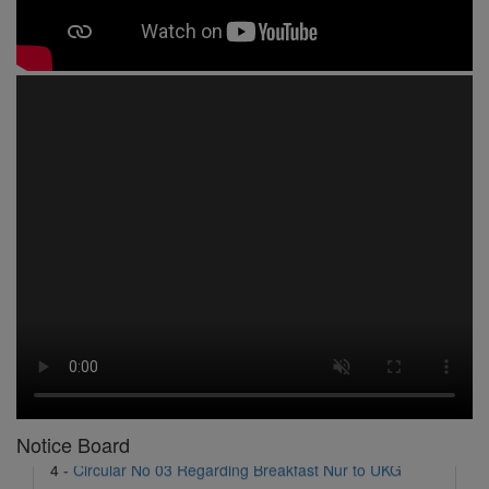
1 -
Circular No 01 New Academic Session
2 -
asd
3 -
Circular No 02 Good Friday Holiday
4 -
Circular No 03 Regarding Breakfast Nur to UKG
5 -
Circular No 04 Regarding Breakfast PC
Notice Board
6 -
Circular No 05 Yearly Unit Planner