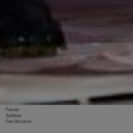
Faculty
Syllabus
Fee Structure