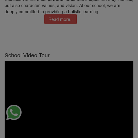
but also character, values, and vision. At our school, we are
deeply committed to providing a holistic learning
Read more..
School Video Tour