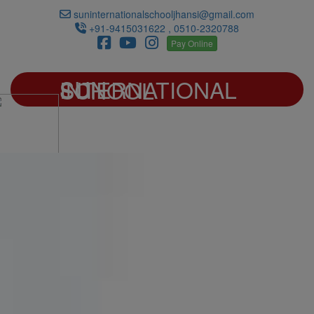
suninternationalschooljhansi@gmail.com
+91-9415031622 , 0510-2320788
Pay Online
SUN INTERNATIONAL SCHOOL