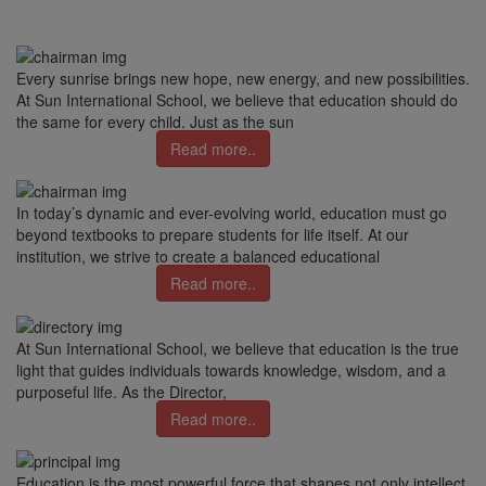
Every sunrise brings new hope, new energy, and new possibilities.
At Sun International School, we believe that education should do
the same for every child. Just as the sun
Read more..
In today’s dynamic and ever-evolving world, education must go
beyond textbooks to prepare students for life itself. At our
institution, we strive to create a balanced educational
Read more..
At Sun International School, we believe that education is the true
light that guides individuals towards knowledge, wisdom, and a
purposeful life. As the Director,
Read more..
Education is the most powerful force that shapes not only intellect,