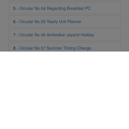
7 -
Circular No 06 Ambedkar Jayanti Holiday
8 -
Circular No 07 Summer Timing Change
9 -
Circular No 08 SOF Level 1
10 -
Circular No 09 SOF Silver Zone
11 -
Circular No 10 School Timing
12 -
Circular No 11 School Timing Change
13 -
Circular No 12 Buddha Purnima Holiday
14 -
Circular No 13 ESP Timing Change
Life At SIS
"Students of Sun International School enjoy learning and gaining
15 -
Circular No 14 PTM
knowledge here. They not only learn academically but also
become creative in other fields. Students are taught the