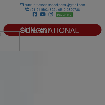
suninternationalschooljhansi@gmail.com
+91-9415031622 , 0510-2320788
Pay Online
SUN INTERNATIONAL SCHOOL