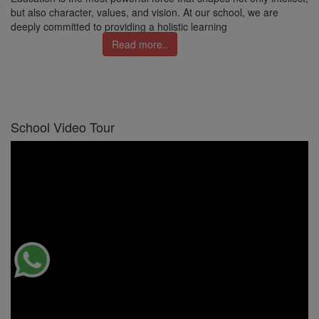
but also character, values, and vision. At our school, we are
deeply committed to providing a holistic learning
Read more..
School Video Tour