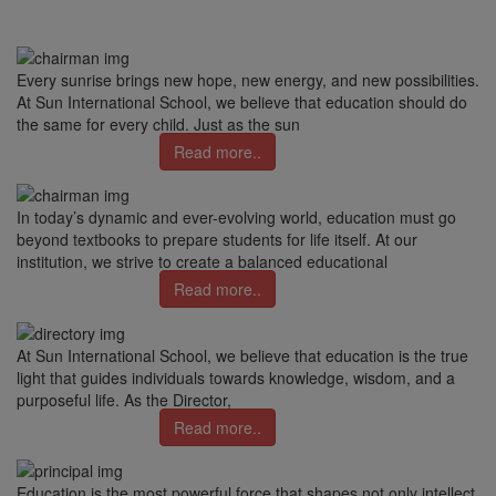
Every sunrise brings new hope, new energy, and new possibilities.
At Sun International School, we believe that education should do
the same for every child. Just as the sun
Read more..
In today’s dynamic and ever-evolving world, education must go
beyond textbooks to prepare students for life itself. At our
institution, we strive to create a balanced educational
Read more..
At Sun International School, we believe that education is the true
light that guides individuals towards knowledge, wisdom, and a
purposeful life. As the Director,
Read more..
Education is the most powerful force that shapes not only intellect,