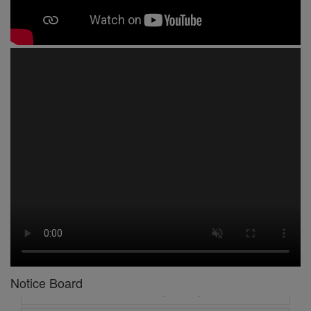
1 -
Circular No 01 New Academic Session
2 -
asd
3 -
Circular No 02 Good Friday Holiday
4 -
Circular No 03 Regarding Breakfast Nur to UKG
Notice Board
5 -
Circular No 04 Regarding Breakfast PC