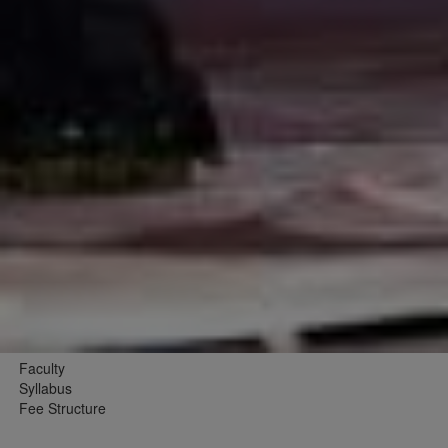
Faculty
Syllabus
Fee Structure