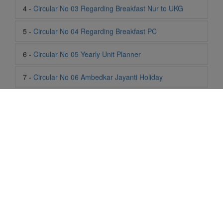
6 -
Circular No 05 Yearly Unit Planner
7 -
Circular No 06 Ambedkar Jayanti Holiday
8 -
Circular No 07 Summer Timing Change
9 -
Circular No 08 SOF Level 1
10 -
Circular No 09 SOF Silver Zone
11 -
Circular No 10 School Timing
12 -
Circular No 11 School Timing Change
13 -
Circular No 12 Buddha Purnima Holiday
Life At SIS
"Students of Sun International School enjoy learning and gaining
14 -
Circular No 13 ESP Timing Change
knowledge here. They not only learn academically but also
become creative in other fields. Students are taught the
15 -
Circular No 14 PTM