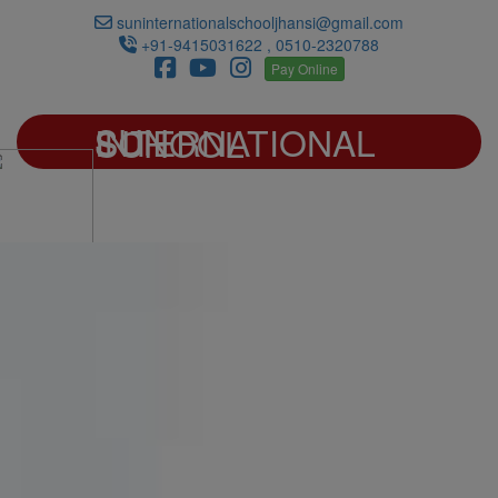
suninternationalschooljhansi@gmail.com
+91-9415031622 , 0510-2320788
Pay Online
SUN INTERNATIONAL SCHOOL