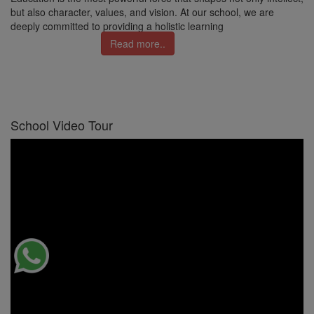
but also character, values, and vision. At our school, we are
deeply committed to providing a holistic learning
Read more..
School Video Tour