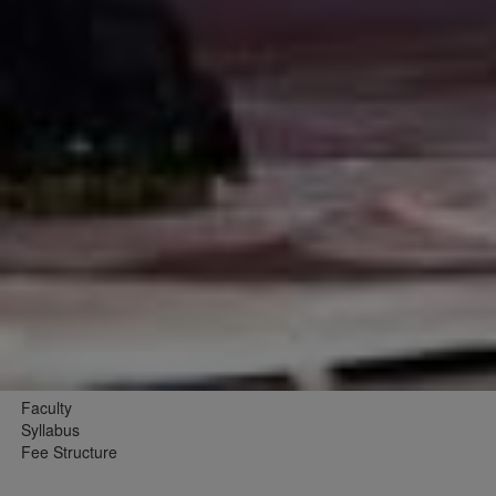
Faculty
Syllabus
Fee Structure