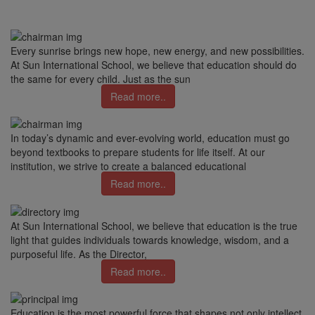
Every sunrise brings new hope, new energy, and new possibilities.
At Sun International School, we believe that education should do
the same for every child. Just as the sun
Read more..
In today’s dynamic and ever-evolving world, education must go
beyond textbooks to prepare students for life itself. At our
institution, we strive to create a balanced educational
Read more..
At Sun International School, we believe that education is the true
light that guides individuals towards knowledge, wisdom, and a
purposeful life. As the Director,
Read more..
Education is the most powerful force that shapes not only intellect,