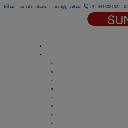
suninternationalschooljhansi@gmail.com
+91-9415031622 , 0
SU