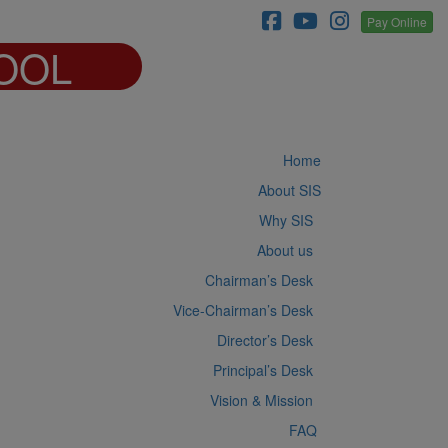
Pay Online
OOL
Home
About SIS
Why SIS
About us
Chairman’s Desk
Vice-Chairman’s Desk
Director’s Desk
Principal’s Desk
Vision & Mission
FAQ