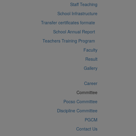
Staff Teaching
School Infrastructure
Transfer certificates formate
School Annual Report
Teachers Training Program
Faculty
Result
Gallery
Career
Committee
Pocso Committee
Discipline Committee
PGCM
Contact Us