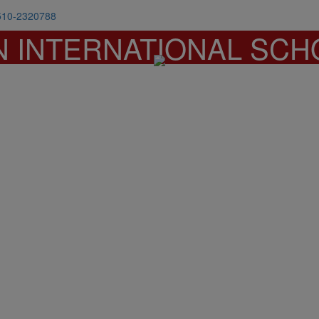
510-2320788
N INTERNATIONAL SCH