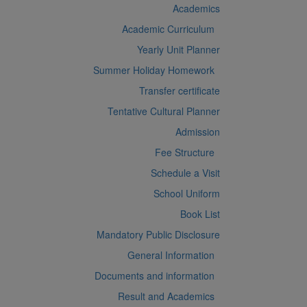
Academics
Academic Curriculum
Yearly Unit Planner
Summer Holiday Homework
Transfer certificate
Tentative Cultural Planner
Admission
Fee Structure
Schedule a Visit
School Uniform
Book List
Mandatory Public Disclosure
General Information
Documents and information
Result and Academics