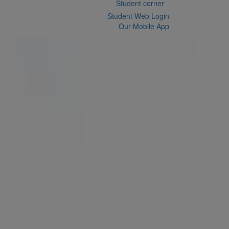
Student corner
Student Web Login
Our Mobile App