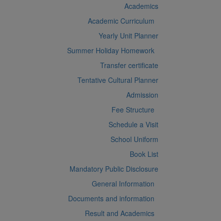
Academics
Academic Curriculum
Yearly Unit Planner
Summer Holiday Homework
Transfer certificate
Tentative Cultural Planner
Admission
Fee Structure
Schedule a Visit
School Uniform
Book List
Mandatory Public Disclosure
General Information
Documents and information
Result and Academics