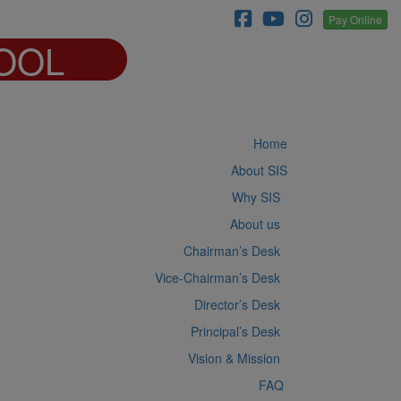
Pay Online
OOL
Home
About SIS
Why SIS
About us
Chairman’s Desk
Vice-Chairman’s Desk
Director’s Desk
Principal’s Desk
Vision & Mission
FAQ