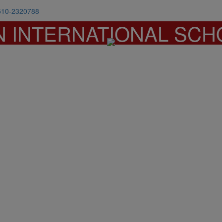
510-2320788
N INTERNATIONAL SCH