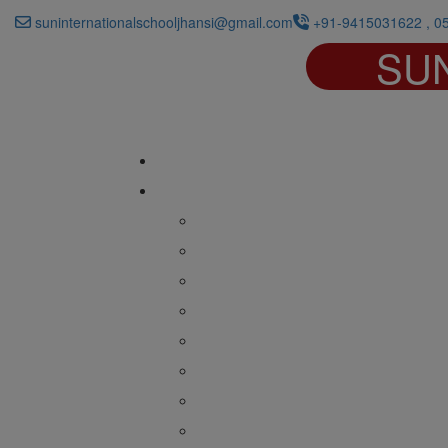
suninternationalschooljhansi@gmail.com
+91-9415031622 , 0
SU