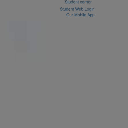
Student corner
Student Web Login
Our Mobile App