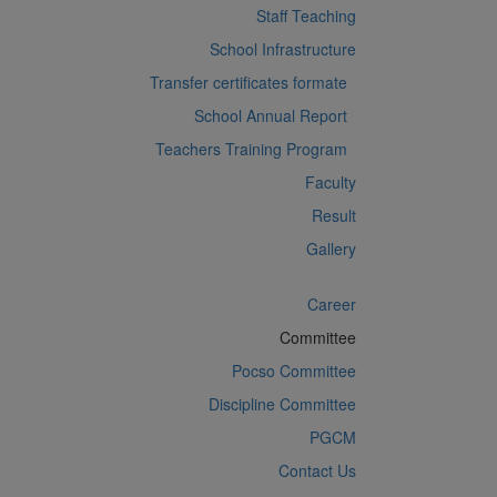
Staff Teaching
School Infrastructure
Transfer certificates formate
School Annual Report
Teachers Training Program
Faculty
Result
Gallery
Career
Committee
Pocso Committee
Discipline Committee
PGCM
Contact Us