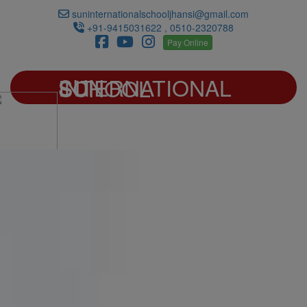
suninternationalschooljhansi@gmail.com
+91-9415031622 , 0510-2320788
Pay Online
SUN INTERNATIONAL SCHOOL