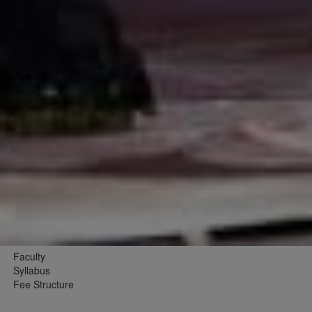
Faculty
Syllabus
Fee Structure