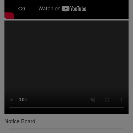
1 -
Circular No 01 New Academic Session
2 -
asd
3 -
Circular No 02 Good Friday Holiday
4 -
Circular No 03 Regarding Breakfast Nur to UKG
Notice Board
5 -
Circular No 04 Regarding Breakfast PC