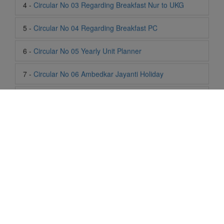
6 -
Circular No 05 Yearly Unit Planner
7 -
Circular No 06 Ambedkar Jayanti Holiday
8 -
Circular No 07 Summer Timing Change
9 -
Circular No 08 SOF Level 1
10 -
Circular No 09 SOF Silver Zone
11 -
Circular No 10 School Timing
12 -
Circular No 11 School Timing Change
13 -
Circular No 12 Buddha Purnima Holiday
Life At SIS
14 -
Circular No 13 ESP Timing Change
"Students of Sun International School enjoy learning and gaining
knowledge here. They not only learn academically but also
become creative in other fields. Students are taught the
15 -
Circular No 14 PTM