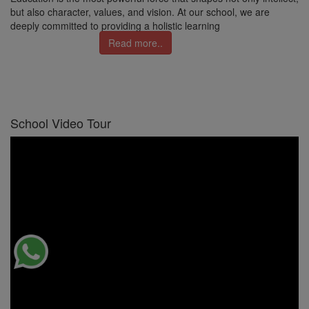
but also character, values, and vision. At our school, we are
deeply committed to providing a holistic learning
Read more..
School Video Tour