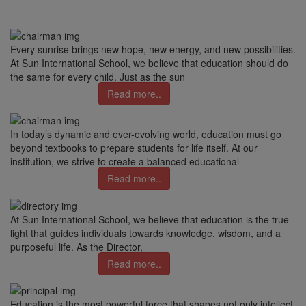
Every sunrise brings new hope, new energy, and new possibilities.
At Sun International School, we believe that education should do
the same for every child. Just as the sun
Read more..
In today’s dynamic and ever-evolving world, education must go
beyond textbooks to prepare students for life itself. At our
institution, we strive to create a balanced educational
Read more..
At Sun International School, we believe that education is the true
light that guides individuals towards knowledge, wisdom, and a
purposeful life. As the Director,
Read more..
Education is the most powerful force that shapes not only intellect,