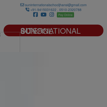
suninternationalschooljhansi@gmail.com
+91-9415031622 , 0510-2320788
Pay Online
SUN INTERNATIONAL SCHOOL