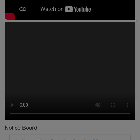
1 -
Circular No 01 New Academic Session
2 -
asd
3 -
Circular No 02 Good Friday Holiday
4 -
Circular No 03 Regarding Breakfast Nur to UKG
5 -
Circular No 04 Regarding Breakfast PC
Notice Board
6 -
Circular No 05 Yearly Unit Planner