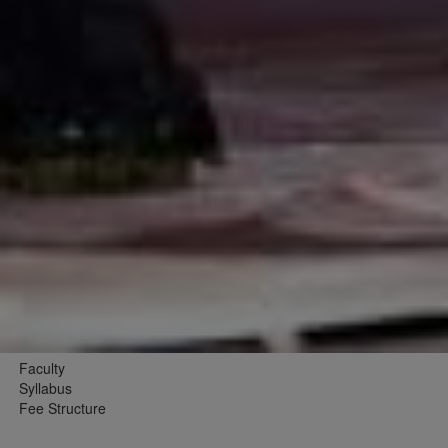
Faculty
Syllabus
Fee Structure