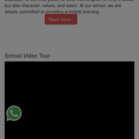
but also character, values, and vision. At our school, we are
deeply committed to providing a holistic learning
Read more..
School Video Tour