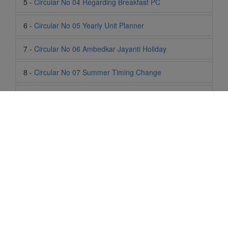
7 -
Circular No 06 Ambedkar Jayanti Holiday
8 -
Circular No 07 Summer Timing Change
9 -
Circular No 08 SOF Level 1
10 -
Circular No 09 SOF Silver Zone
11 -
Circular No 10 School Timing
12 -
Circular No 11 School Timing Change
13 -
Circular No 12 Buddha Purnima Holiday
14 -
Circular No 13 ESP Timing Change
Life At SIS
"Students of Sun International School enjoy learning and gaining
15 -
Circular No 14 PTM
knowledge here. They not only learn academically but also
become creative in other fields. Students are taught the
16 -
Circular No 15 Summer Break