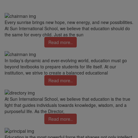
Every sunrise brings new hope, new energy, and new possibilities.
At Sun International School, we believe that education should do
the same for every child. Just as the sun
Read more..
In today’s dynamic and ever-evolving world, education must go
beyond textbooks to prepare students for life itself. At our
institution, we strive to create a balanced educational
Read more..
At Sun International School, we believe that education is the true
light that guides individuals towards knowledge, wisdom, and a
purposeful life. As the Director,
Read more..
Education is the most powerful force that shapes not only intellect,