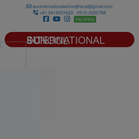
suninternationalschooljhansi@gmail.com
+91-9415031622 , 0510-2320788
Pay Online
SUN INTERNATIONAL SCHOOL