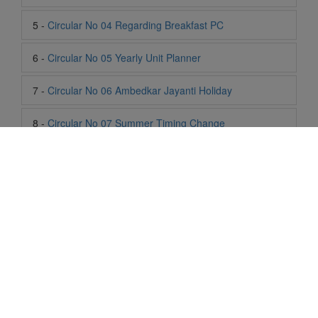
7 -
Circular No 06 Ambedkar Jayanti Holiday
8 -
Circular No 07 Summer Timing Change
9 -
Circular No 08 SOF Level 1
10 -
Circular No 09 SOF Silver Zone
11 -
Circular No 10 School Timing
12 -
Circular No 11 School Timing Change
13 -
Circular No 12 Buddha Purnima Holiday
Life At SIS
14 -
Circular No 13 ESP Timing Change
"Students of Sun International School enjoy learning and gaining
knowledge here. They not only learn academically but also
15 -
Circular No 14 PTM
become creative in other fields. Students are taught the