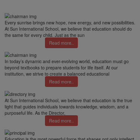
Every sunrise brings new hope, new energy, and new possibilities.
At Sun International School, we believe that education should do
the same for every child. Just as the sun
Read more..
In today’s dynamic and ever-evolving world, education must go
beyond textbooks to prepare students for life itself. At our
institution, we strive to create a balanced educational
Read more..
At Sun International School, we believe that education is the true
light that guides individuals towards knowledge, wisdom, and a
purposeful life. As the Director,
Read more..
Education is the most powerful force that shapes not only intellect,