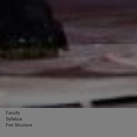
Faculty
Syllabus
Fee Structure