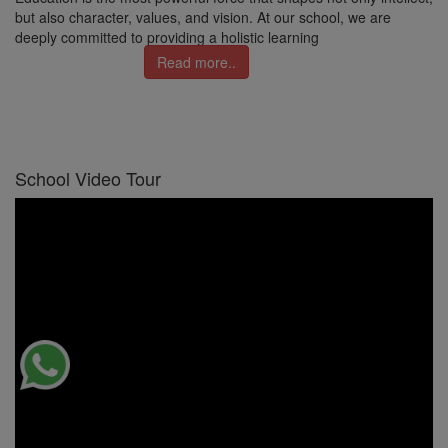
but also character, values, and vision. At our school, we are
deeply committed to providing a holistic learning
Read more..
School Video Tour