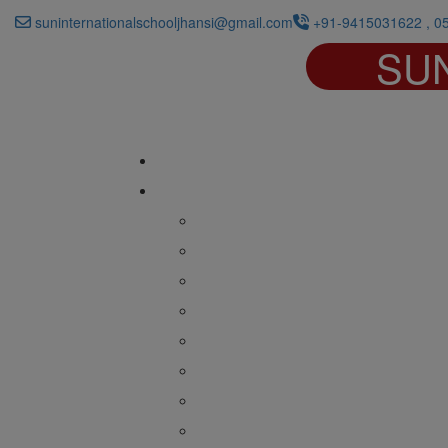
suninternationalschooljhansi@gmail.com
+91-9415031622 , 0
SU