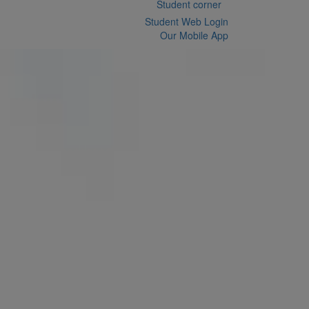
Student corner
Student Web Login
Our Mobile App