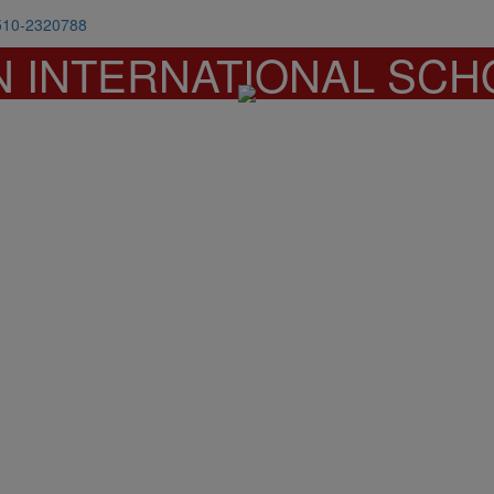
510-2320788
N INTERNATIONAL SCH