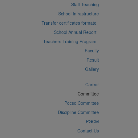
Staff Teaching
School Infrastructure
Transfer certificates formate
School Annual Report
Teachers Training Program
Faculty
Result
Gallery
Career
Committee
Pocso Committee
Discipline Committee
PGCM
Contact Us