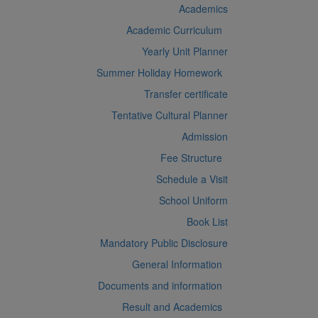
Academics
Academic Curriculum
Yearly Unit Planner
Summer Holiday Homework
Transfer certificate
Tentative Cultural Planner
Admission
Fee Structure
Schedule a Visit
School Uniform
Book List
Mandatory Public Disclosure
General Information
Documents and information
Result and Academics