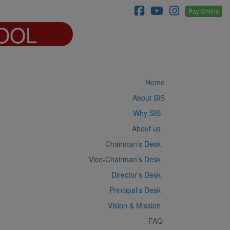
Pay Online
OOL
Home
About SIS
Why SIS
About us
Chairman’s Desk
Vice-Chairman’s Desk
Director’s Desk
Principal’s Desk
Vision & Mission
FAQ