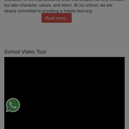
but also character, values, and vision. At our school, we are
deeply committed to providing a holistic learning
Read more..
School Video Tour