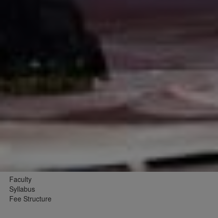
Faculty
Syllabus
Fee Structure