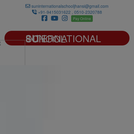
suninternationalschooljhansi@gmail.com
+91-9415031622 , 0510-2320788
Pay Online
SUN INTERNATIONAL SCHOOL