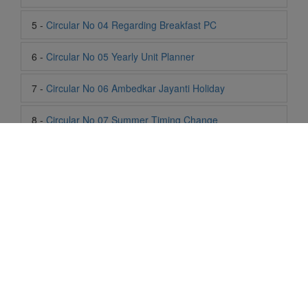
7 -
Circular No 06 Ambedkar Jayanti Holiday
8 -
Circular No 07 Summer Timing Change
9 -
Circular No 08 SOF Level 1
10 -
Circular No 09 SOF Silver Zone
11 -
Circular No 10 School Timing
12 -
Circular No 11 School Timing Change
13 -
Circular No 12 Buddha Purnima Holiday
Life At SIS
14 -
Circular No 13 ESP Timing Change
"Students of Sun International School enjoy learning and gaining
15 -
Circular No 14 PTM
knowledge here. They not only learn academically but also
become creative in other fields. Students are taught the