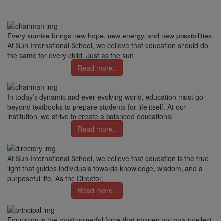
Every sunrise brings new hope, new energy, and new possibilities.
At Sun International School, we believe that education should do
the same for every child. Just as the sun
Read more..
In today’s dynamic and ever-evolving world, education must go
beyond textbooks to prepare students for life itself. At our
institution, we strive to create a balanced educational
Read more..
At Sun International School, we believe that education is the true
light that guides individuals towards knowledge, wisdom, and a
purposeful life. As the Director,
Read more..
Education is the most powerful force that shapes not only intellect,