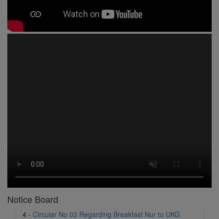
1 -
Circular No 01 New Academic Session
2 -
asd
3 -
Circular No 02 Good Friday Holiday
4 -
Circular No 03 Regarding Breakfast Nur to UKG
5 -
Circular No 04 Regarding Breakfast PC
Notice Board