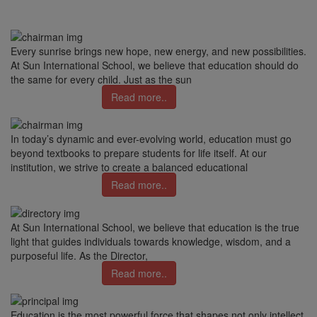
Every sunrise brings new hope, new energy, and new possibilities.
At Sun International School, we believe that education should do
the same for every child. Just as the sun
Read more..
In today’s dynamic and ever-evolving world, education must go
beyond textbooks to prepare students for life itself. At our
institution, we strive to create a balanced educational
Read more..
At Sun International School, we believe that education is the true
light that guides individuals towards knowledge, wisdom, and a
purposeful life. As the Director,
Read more..
Education is the most powerful force that shapes not only intellect,