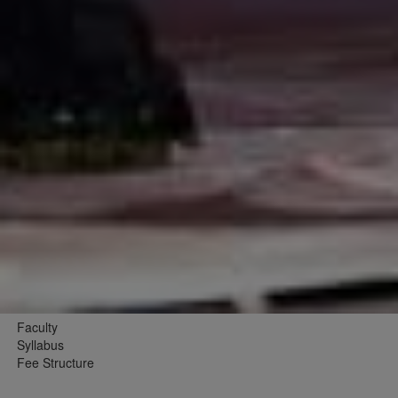
Faculty
Syllabus
Fee Structure