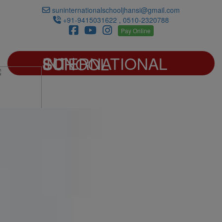
suninternationalschooljhansi@gmail.com
+91-9415031622 , 0510-2320788
Pay Online
SUN INTERNATIONAL SCHOOL