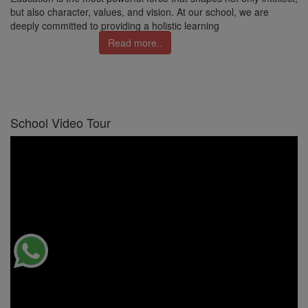
but also character, values, and vision. At our school, we are
deeply committed to providing a holistic learning
Read more..
School Video Tour