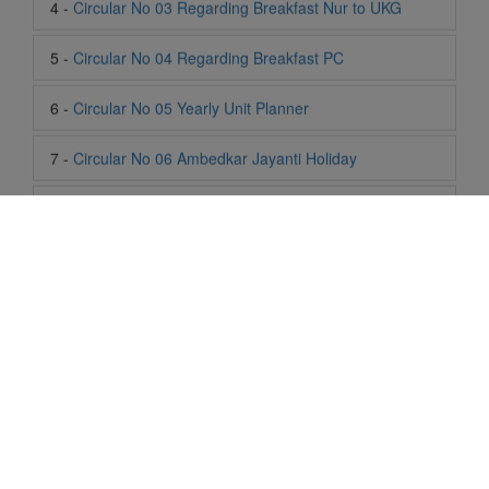
6 -
Circular No 05 Yearly Unit Planner
7 -
Circular No 06 Ambedkar Jayanti Holiday
8 -
Circular No 07 Summer Timing Change
9 -
Circular No 08 SOF Level 1
10 -
Circular No 09 SOF Silver Zone
11 -
Circular No 10 School Timing
12 -
Circular No 11 School Timing Change
13 -
Circular No 12 Buddha Purnima Holiday
Life At SIS
14 -
Circular No 13 ESP Timing Change
"Students of Sun International School enjoy learning and gaining
knowledge here. They not only learn academically but also
15 -
Circular No 14 PTM
become creative in other fields. Students are taught the