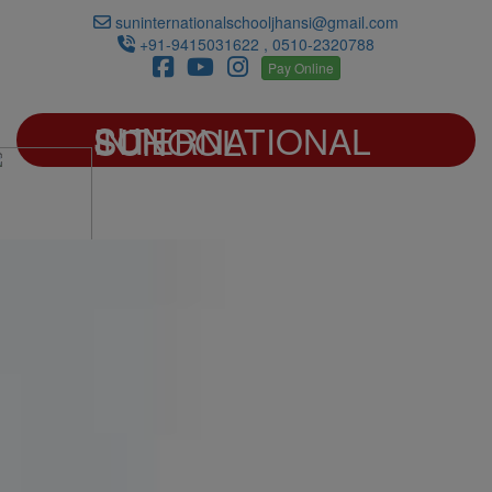
suninternationalschooljhansi@gmail.com
+91-9415031622 , 0510-2320788
Pay Online
SUN INTERNATIONAL SCHOOL