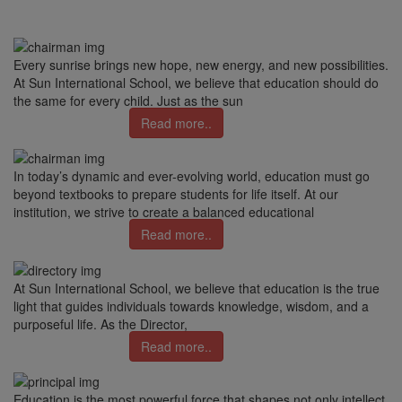
Every sunrise brings new hope, new energy, and new possibilities.
At Sun International School, we believe that education should do
the same for every child. Just as the sun
Read more..
In today’s dynamic and ever-evolving world, education must go
beyond textbooks to prepare students for life itself. At our
institution, we strive to create a balanced educational
Read more..
At Sun International School, we believe that education is the true
light that guides individuals towards knowledge, wisdom, and a
purposeful life. As the Director,
Read more..
Education is the most powerful force that shapes not only intellect,