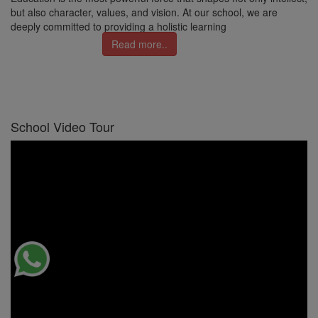
but also character, values, and vision. At our school, we are
deeply committed to providing a holistic learning
Read more..
School Video Tour