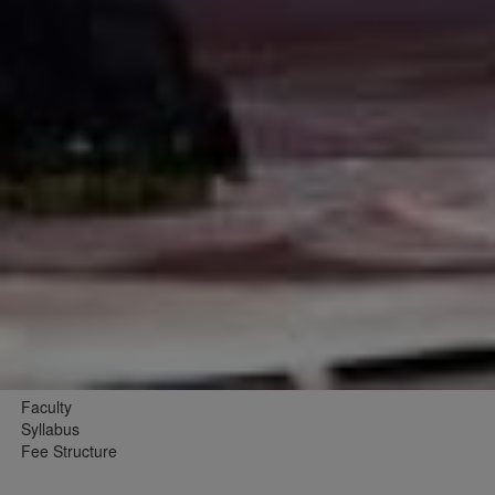
Faculty
Syllabus
Fee Structure