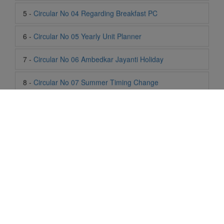
7 -
Circular No 06 Ambedkar Jayanti Holiday
8 -
Circular No 07 Summer Timing Change
9 -
Circular No 08 SOF Level 1
10 -
Circular No 09 SOF Silver Zone
11 -
Circular No 10 School Timing
12 -
Circular No 11 School Timing Change
13 -
Circular No 12 Buddha Purnima Holiday
14 -
Circular No 13 ESP Timing Change
Life At SIS
"Students of Sun International School enjoy learning and gaining
15 -
Circular No 14 PTM
knowledge here. They not only learn academically but also
become creative in other fields. Students are taught the