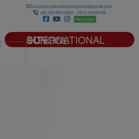
suninternationalschooljhansi@gmail.com
+91-9415031622 , 0510-2320788
Pay Online
SUN INTERNATIONAL SCHOOL