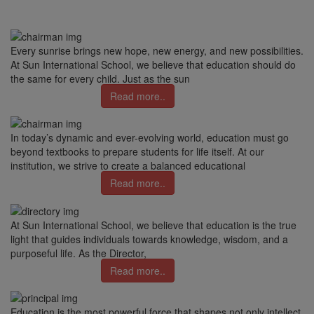
Every sunrise brings new hope, new energy, and new possibilities.
At Sun International School, we believe that education should do
the same for every child. Just as the sun
Read more..
In today’s dynamic and ever-evolving world, education must go
beyond textbooks to prepare students for life itself. At our
institution, we strive to create a balanced educational
Read more..
At Sun International School, we believe that education is the true
light that guides individuals towards knowledge, wisdom, and a
purposeful life. As the Director,
Read more..
Education is the most powerful force that shapes not only intellect,