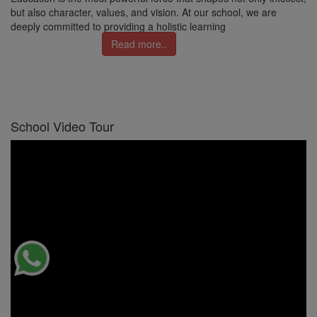
but also character, values, and vision. At our school, we are
deeply committed to providing a holistic learning
Read more..
School Video Tour