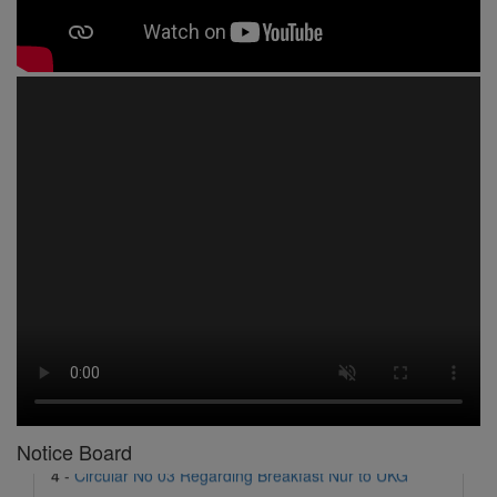
1 -
Circular No 01 New Academic Session
2 -
asd
3 -
Circular No 02 Good Friday Holiday
4 -
Circular No 03 Regarding Breakfast Nur to UKG
5 -
Circular No 04 Regarding Breakfast PC
Notice Board
6 -
Circular No 05 Yearly Unit Planner