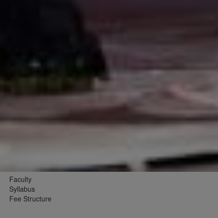
Faculty
Syllabus
Fee Structure