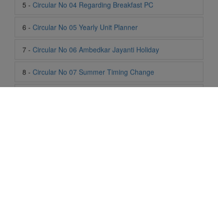
7 -
Circular No 06 Ambedkar Jayanti Holiday
8 -
Circular No 07 Summer Timing Change
9 -
Circular No 08 SOF Level 1
10 -
Circular No 09 SOF Silver Zone
11 -
Circular No 10 School Timing
12 -
Circular No 11 School Timing Change
13 -
Circular No 12 Buddha Purnima Holiday
14 -
Circular No 13 ESP Timing Change
Life At SIS
15 -
Circular No 14 PTM
"Students of Sun International School enjoy learning and gaining
knowledge here. They not only learn academically but also
become creative in other fields. Students are taught the
16 -
Circular No 15 Summer Break