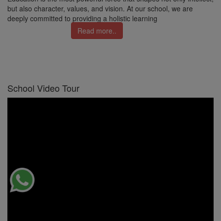
but also character, values, and vision. At our school, we are
deeply committed to providing a holistic learning
Read more..
School Video Tour