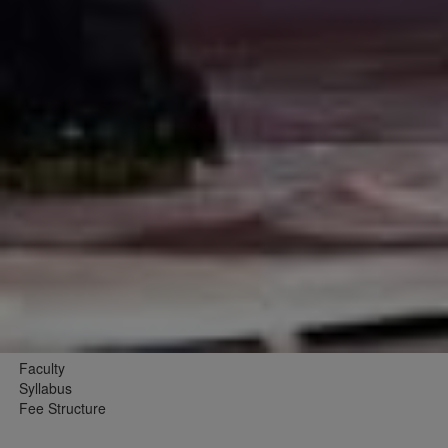
Faculty
Syllabus
Fee Structure