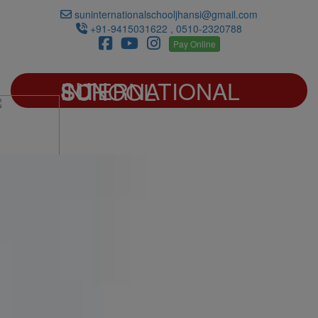
suninternationalschooljhansi@gmail.com
+91-9415031622 , 0510-2320788
Pay Online
SUN INTERNATIONAL SCHOOL