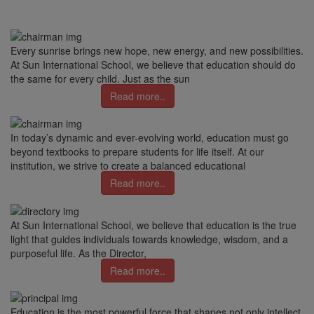
Every sunrise brings new hope, new energy, and new possibilities.
At Sun International School, we believe that education should do
the same for every child. Just as the sun
Read more..
In today’s dynamic and ever-evolving world, education must go
beyond textbooks to prepare students for life itself. At our
institution, we strive to create a balanced educational
Read more..
At Sun International School, we believe that education is the true
light that guides individuals towards knowledge, wisdom, and a
purposeful life. As the Director,
Read more..
Education is the most powerful force that shapes not only intellect,