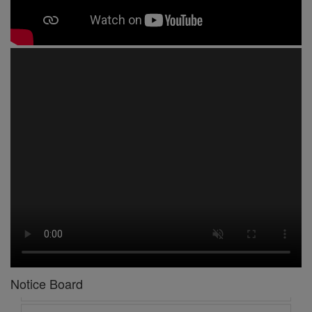
1 -
Circular No 01 New Academic Session
2 -
asd
3 -
Circular No 02 Good Friday Holiday
4 -
Circular No 03 Regarding Breakfast Nur to UKG
5 -
Circular No 04 Regarding Breakfast PC
Notice Board
6 -
Circular No 05 Yearly Unit Planner