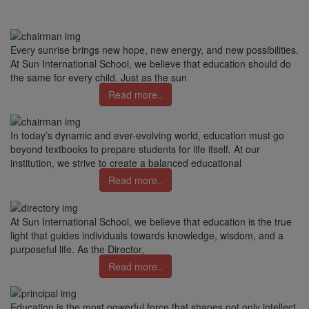
Every sunrise brings new hope, new energy, and new possibilities.
At Sun International School, we believe that education should do
the same for every child. Just as the sun
Read more..
In today’s dynamic and ever-evolving world, education must go
beyond textbooks to prepare students for life itself. At our
institution, we strive to create a balanced educational
Read more..
At Sun International School, we believe that education is the true
light that guides individuals towards knowledge, wisdom, and a
purposeful life. As the Director,
Read more..
Education is the most powerful force that shapes not only intellect,