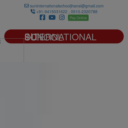
suninternationalschooljhansi@gmail.com
+91-9415031622 , 0510-2320788
Pay Online
SUN INTERNATIONAL SCHOOL