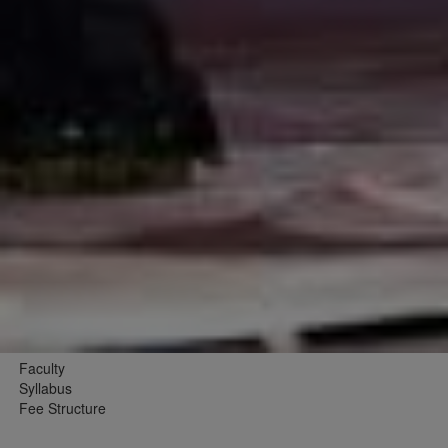
Faculty
Syllabus
Fee Structure