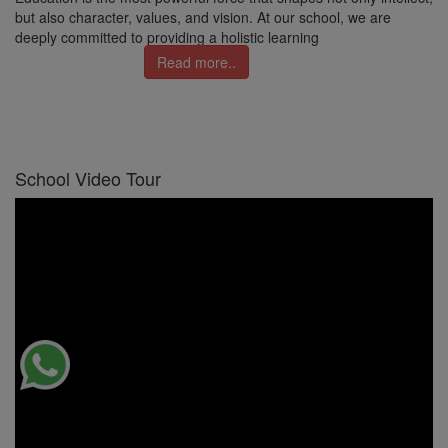
but also character, values, and vision. At our school, we are
deeply committed to providing a holistic learning
Read more..
School Video Tour