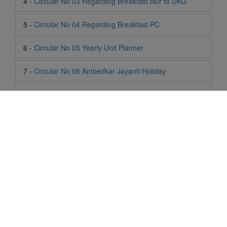
6 -
Circular No 05 Yearly Unit Planner
7 -
Circular No 06 Ambedkar Jayanti Holiday
8 -
Circular No 07 Summer Timing Change
9 -
Circular No 08 SOF Level 1
10 -
Circular No 09 SOF Silver Zone
11 -
Circular No 10 School Timing
12 -
Circular No 11 School Timing Change
13 -
Circular No 12 Buddha Purnima Holiday
Life At SIS
14 -
Circular No 13 ESP Timing Change
"Students of Sun International School enjoy learning and gaining
knowledge here. They not only learn academically but also
15 -
Circular No 14 PTM
become creative in other fields. Students are taught the