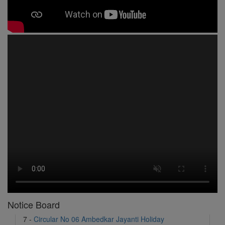
1 -
Circular No 01 New Academic Session
2 -
asd
3 -
Circular No 02 Good Friday Holiday
4 -
Circular No 03 Regarding Breakfast Nur to UKG
5 -
Circular No 04 Regarding Breakfast PC
6 -
Circular No 05 Yearly Unit Planner
7 -
Circular No 06 Ambedkar Jayanti Holiday
Notice Board
8 -
Circular No 07 Summer Timing Change