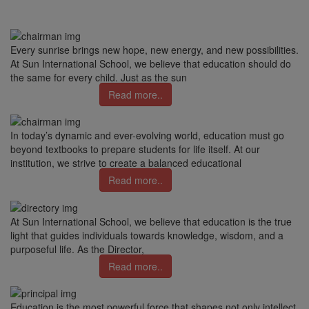
Every sunrise brings new hope, new energy, and new possibilities.
At Sun International School, we believe that education should do
the same for every child. Just as the sun
Read more..
In today’s dynamic and ever-evolving world, education must go
beyond textbooks to prepare students for life itself. At our
institution, we strive to create a balanced educational
Read more..
At Sun International School, we believe that education is the true
light that guides individuals towards knowledge, wisdom, and a
purposeful life. As the Director,
Read more..
Education is the most powerful force that shapes not only intellect,