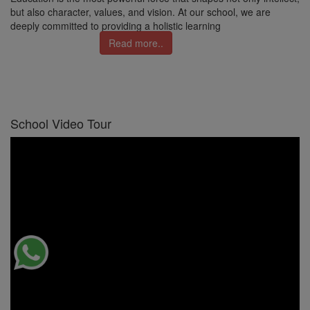
but also character, values, and vision. At our school, we are
deeply committed to providing a holistic learning
Read more..
School Video Tour