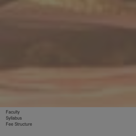
Faculty
Syllabus
Fee Structure