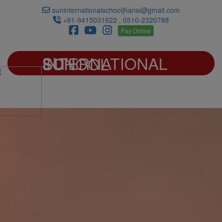
suninternationalschooljhansi@gmail.com
+91-9415031622 , 0510-2320788
Pay Online
SUN INTERNATIONAL SCHOOL