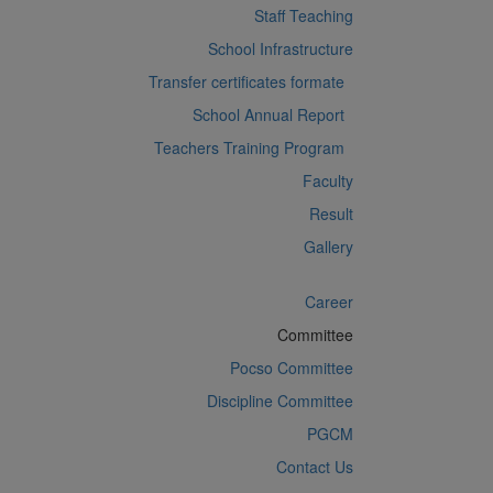
Staff Teaching
School Infrastructure
Transfer certificates formate
School Annual Report
Teachers Training Program
Faculty
Result
Gallery
Career
Committee
Pocso Committee
Discipline Committee
PGCM
Contact Us