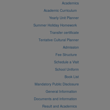
Academics
Academic Curriculum
Yearly Unit Planner
Summer Holiday Homework
Transfer certificate
Tentative Cultural Planner
Admission
Fee Structure
Schedule a Visit
School Uniform
Book List
Mandatory Public Disclosure
General Information
Documents and information
Result and Academics