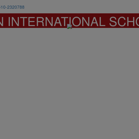
510-2320788
N INTERNATIONAL SCH