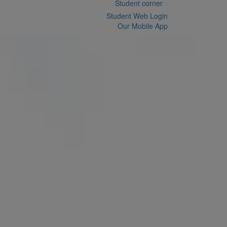
Student corner
Student Web Login
Our Mobile App