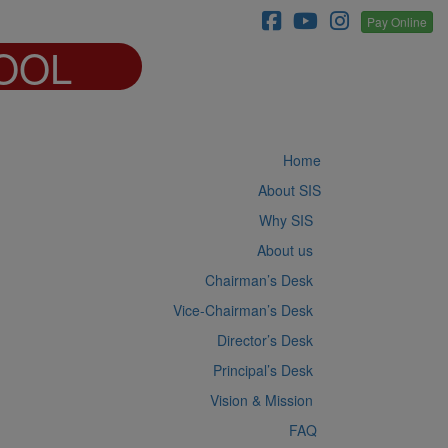
Pay Online
OOL
Home
About SIS
Why SIS
About us
Chairman’s Desk
Vice-Chairman’s Desk
Director’s Desk
Principal’s Desk
Vision & Mission
FAQ