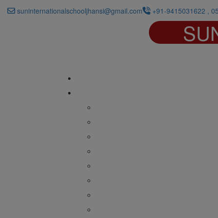
suninternationalschooljhansi@gmail.com
+91-9415031622 , 0
SU